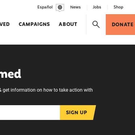
Español
News
Jobs
Shop
LVED
CAMPAIGNS
ABOUT
DONATE
rmed
& get information on how to take action with
SIGN UP