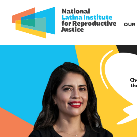
OUR
Ch
th