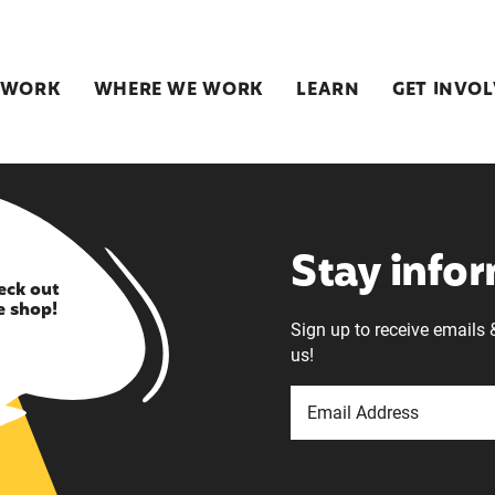
 WORK
WHERE WE WORK
LEARN
GET INVO
Stay info
eck out
e shop!
Sign up to receive emails 
us!