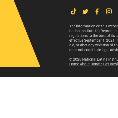
The information on this websit
Latina Institute for Reproduct
regulations to the best of its
effective September 1, 2021. 
aid, or abet any violation of 
does not constitute legal advi
© 2026 National Latina Institu
Home
About
Donate
Get Invo