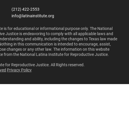
(212) 422-2553
info@latinainstitute.org
e is for educational or informational purpose only. The National
ive Justice is endeavoring to comply with all applicable laws and
 understanding and ability, including the changes to Texas law made
Nothing in this communication is intended to encourage, assist,
those changes or any other law. The information on this website
ce from the National Latina Institute for Reproductive Justice.
te for Reproductive Justice. All Rights reserved.
lved
Privacy Policy