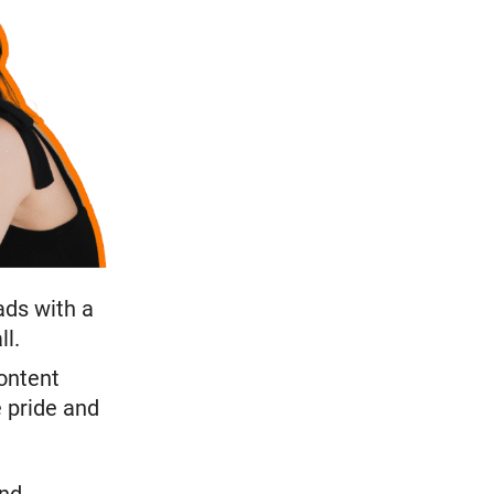
eads with a
ll.
ontent
e pride and