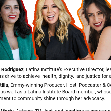
 Rodríguez
, Latina Institute’s Executive Director, l
ss drive to achieve health, dignity, and justice for a
tilla
, Emmy-winning Producer, Host, Podcaster & C
 as well as a Latina Institute Board member, whos
ent to community shine through her advocacy.