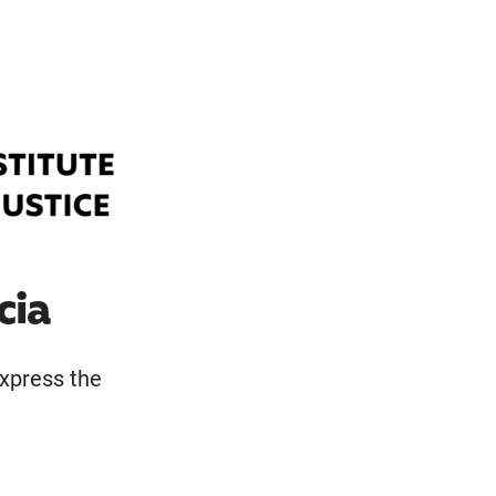
cia
express the