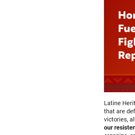
Latine Heri
that are def
victories, a
our
resiste