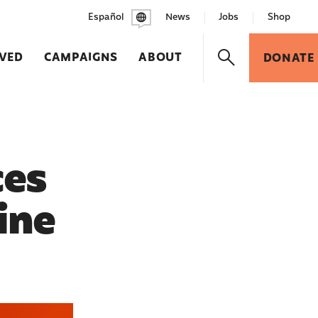
Español
News
Jobs
Shop
LVED
CAMPAIGNS
ABOUT
DONATE
ces
ine