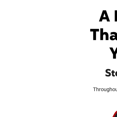
St
Throughout