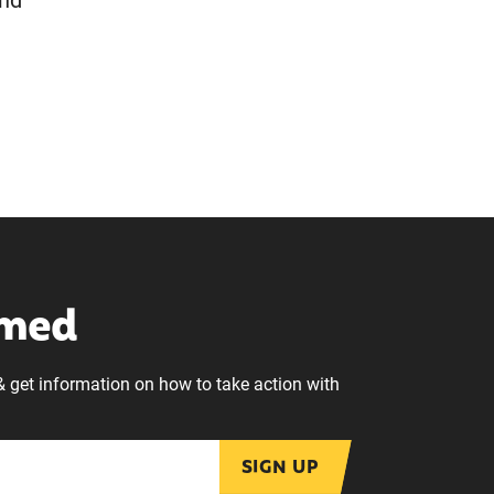
and
rmed
& get information on how to take action with
SIGN UP