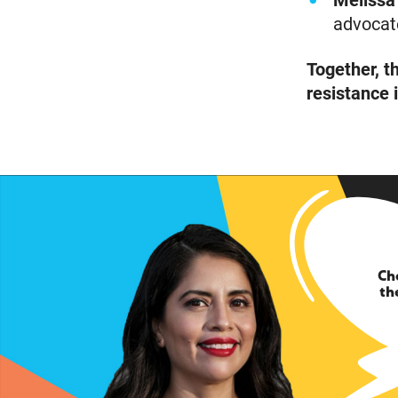
Melissa
advocate
Together, t
resistance 
Ch
th