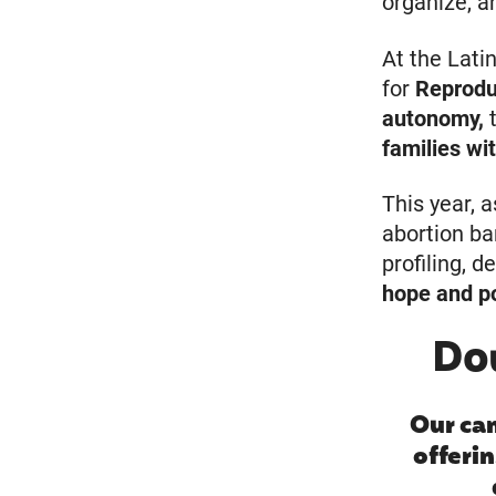
organize, a
At the Latin
for
Reprodu
autonomy,
t
families wi
This year, 
abortion ba
profiling, 
hope and 
Do
Our ca
offerin