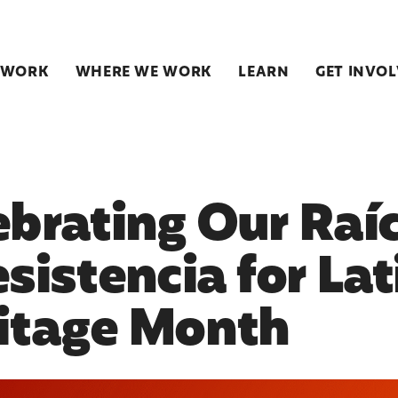
 WORK
WHERE WE WORK
LEARN
GET INVO
ebrating Our Raí
esistencia for Lat
itage Month