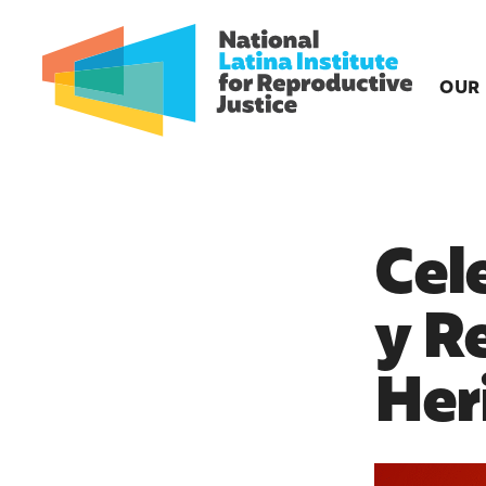
OUR
Cel
y R
Her