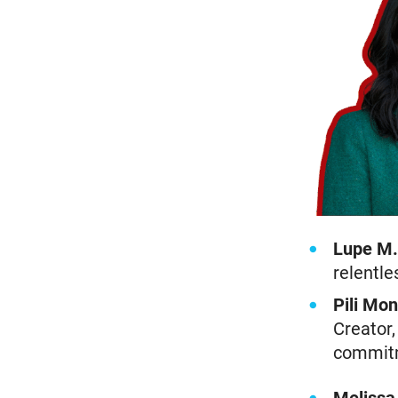
Lupe M.
relentle
Pili Mon
Creator,
commitm