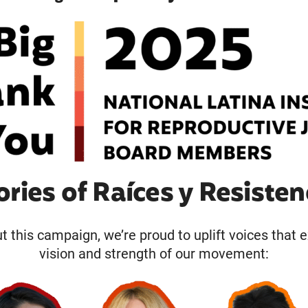
ories of Raíces y Resisten
 this campaign, we’re proud to uplift voices that 
vision and strength of our movement: