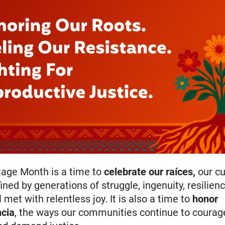
tage Month is a time to
celebrate our
raíces
,
our cu
ined by generations of struggle, ingenuity, resilien
ll met with relentless joy. It is also a time to
honor
ncia
, the ways our communities continue to courage