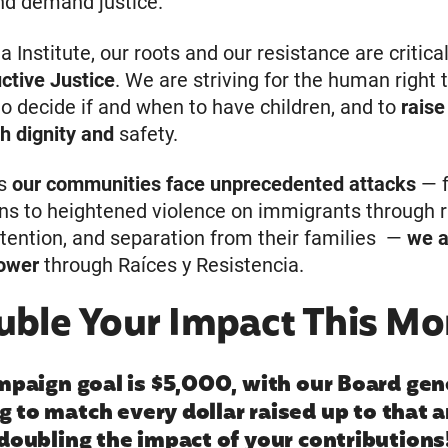
nd demand justice.
a Institute, our roots and our resistance are critical
ctive Justice
. We are striving for the human right 
o decide if and when to have children, and to
raise
th dignity and
safety.
as
our communities face unprecedented attacks
— 
ns to heightened violence on immigrants through r
detention, and separation from their families —
we a
power
through Raíces y Resistencia.
uble Your Impact This Mo
mpaign goal is $5,000, with our Board gen
g to match every dollar raised up to that
doubling the impact of your contributions