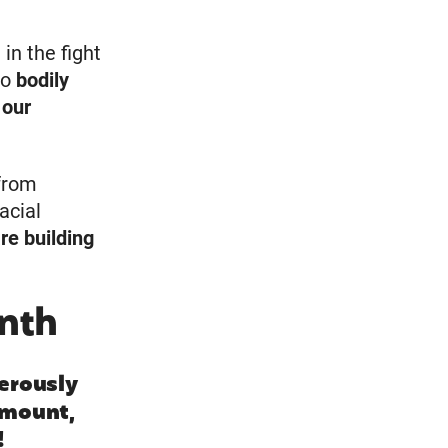
 in the fight
to
bodily
 our
from
acial
re building
nth
erously
 amount,
!