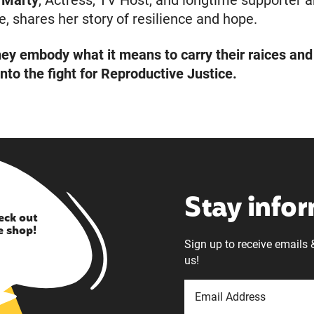
 Marty
, Actress, TV Host, and longtime supporter 
, shares her story of resilience and hope.
hey embody what it means to carry their raices and
into the fight for Reproductive Justice.
Stay info
eck out
e shop!
Sign up to receive emails 
us!