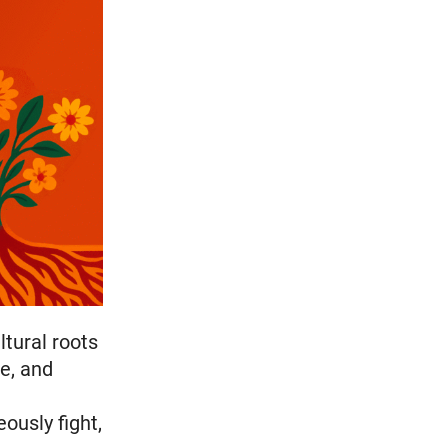
ltural roots
ce, and
ously fight,