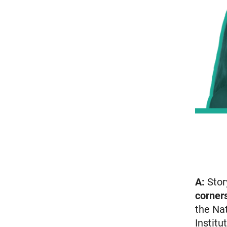
A:
Stor
corner
the Nat
Institu