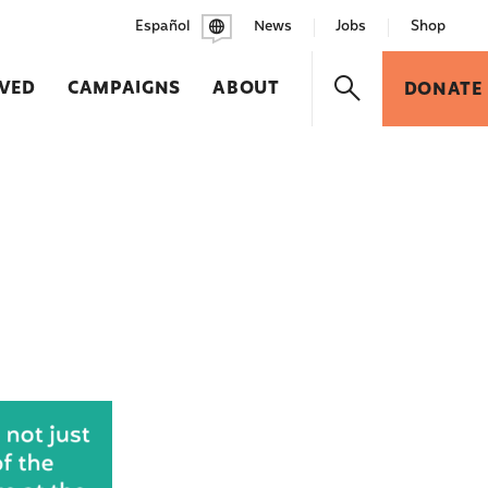
Español
News
Jobs
Shop
LVED
CAMPAIGNS
ABOUT
DONATE