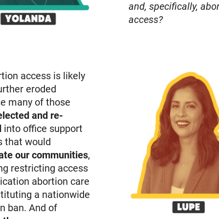
and, specifically, abo
access?
tion access is likely
urther eroded
e many of those
elected and re-
d
into office support
s that would
ate our communities
,
ng restricting access
ication abortion care
tituting a nationwide
n ban. And of