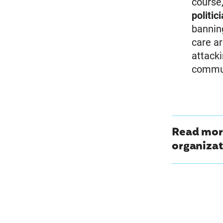
course
politic
bannin
care ar
attack
commun
Read more
organizat