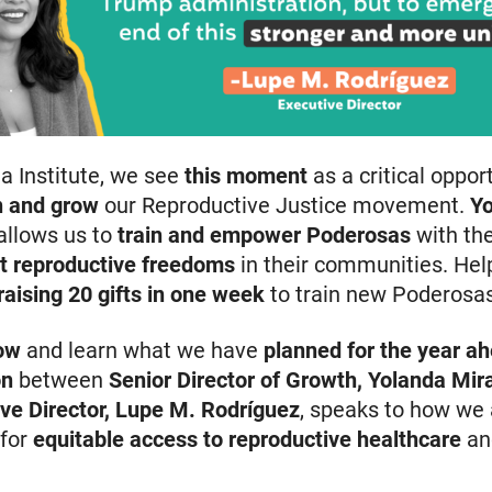
na Institute, we see
this moment
as a critical oppor
rn and grow
our Reproductive Justice movement.
Y
allows us to
train and empower Poderosas
with th
t reproductive freedoms
in their communities. Hel
 raising 20 gifts in one week
to train new Poderosas
ow
and learn what we have
planned for the year a
on
between
Senior Director of Growth, Yolanda Mir
ve Director, Lupe M. Rodríguez
, speaks to how we 
 for
equitable access to reproductive healthcare
an