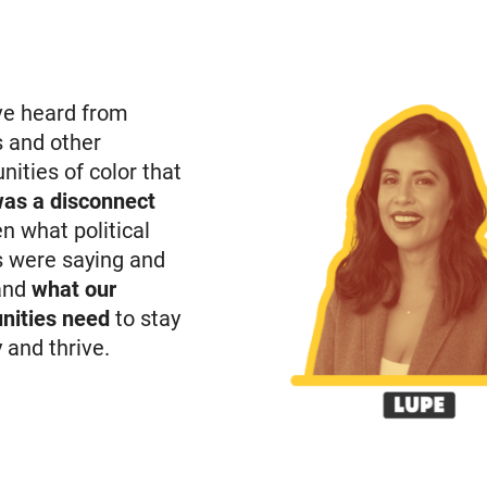
e heard from
s and other
ities of color that
was a disconnect
n what political
s were saying and
and
what our
ities need
to stay
 and thrive.