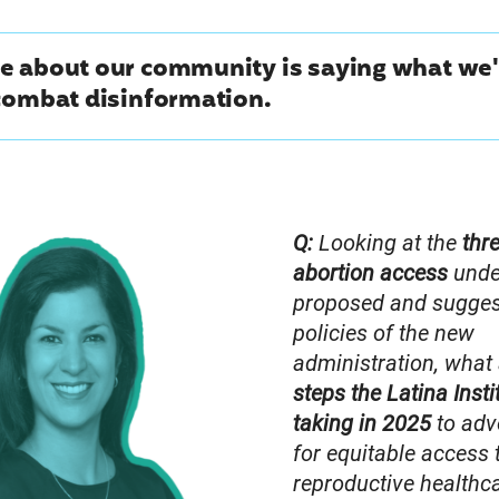
e about our community is saying what we'
combat disinformation.
Q:
Looking at the
thr
abortion access
unde
proposed and sugge
policies of the new
administration, what
steps the Latina Insti
taking in 2025
to adv
for equitable access 
reproductive healthc