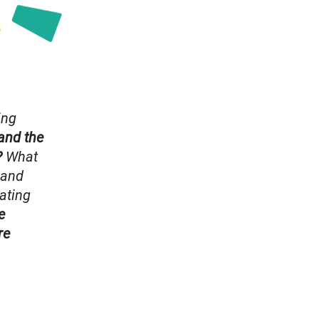
ing
and the
?
What
 and
ating
e
re