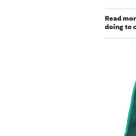
Read mor
doing to 