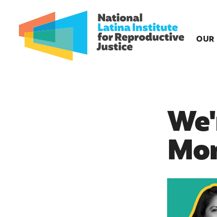
OUR
We'
Mom