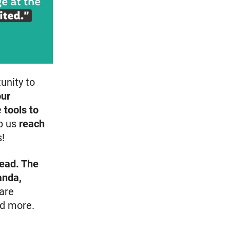
tunity to
our
e
tools to
p us
reach
!
head. The
anda,
are
d more.