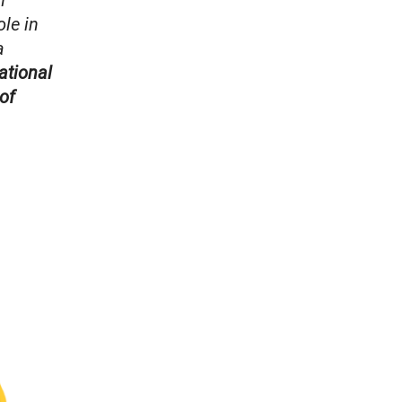
n
ole in
a
ational
of