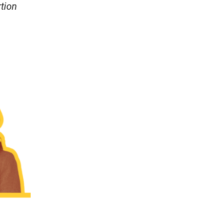
rtion