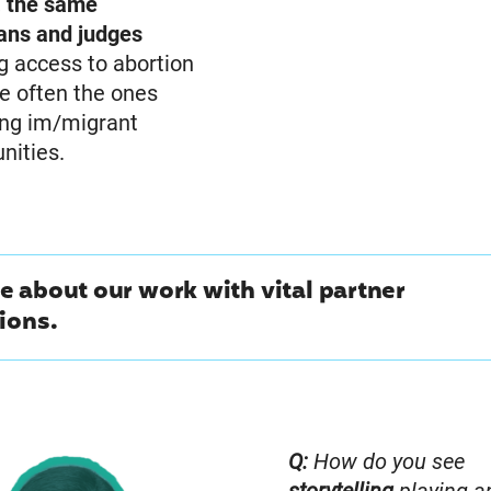
,
the same
ians and judges
g access to abortion
e often the ones
ing im/migrant
ities.
 about our work with vital partner
ions.
Q:
How do you see