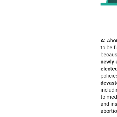
A:
Abor
to be f
becaus
newly 
electe
policie
devast
includi
to med
and ins
abortio