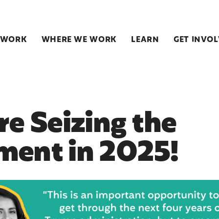
 WORK
WHERE WE WORK
LEARN
GET INVO
re Seizing the
ent in 2025!