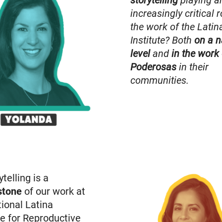
storytelling
playing a
increasingly critical r
the work of the Latin
Institute? Both
on a n
level
and
in
the work 
Poderosas
in their
communities.
ytelling is a
stone
of our work at
ional Latina
te for Reproductive