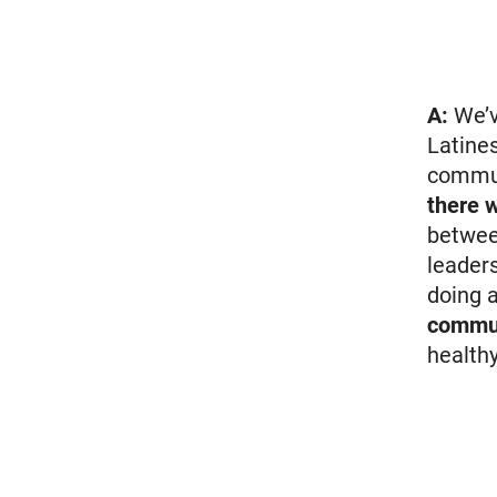
A:
We’v
Latine
commun
there 
betwee
leader
doing 
commun
healthy