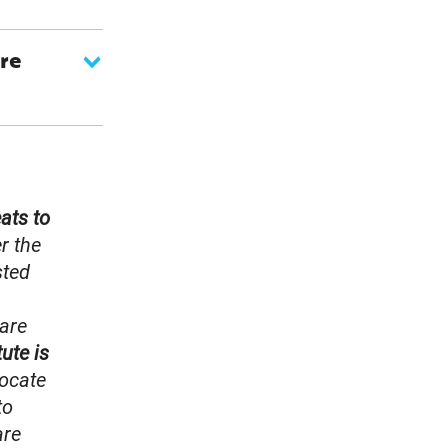
re
eats to
r the
sted
 are
tute is
ocate
to
are