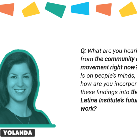
Q:
What are you hear
from
the community 
movement right now
is on people’s minds,
how are you incorpor
these findings into
th
Latina Institute’s futu
work?