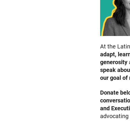
At the Lati
adapt, lea
generosity
speak abou
our goal of
Donate bel
conversati
and Executi
advocating