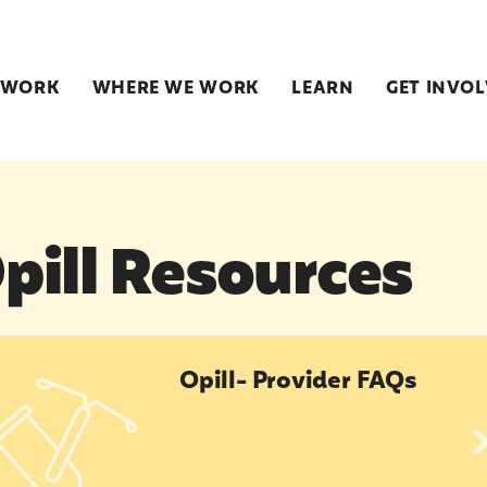
 WORK
WHERE WE WORK
LEARN
GET INVO
pill Resources
l- Provider FAQs
Opill- Provider FAQs