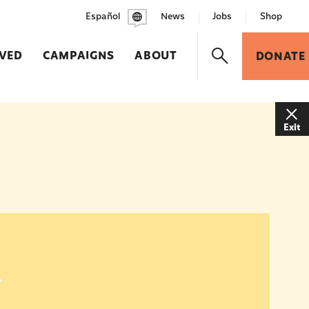
Español
News
Jobs
Shop
LVED
CAMPAIGNS
ABOUT
DONATE
Exit