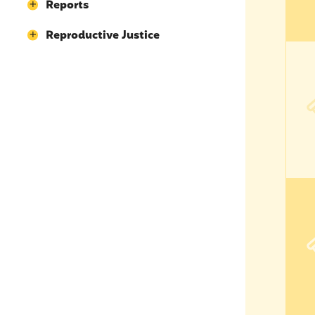
Reports
Reproductive Justice
Opil
Opil