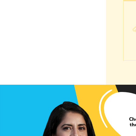
Ever
Ch
th