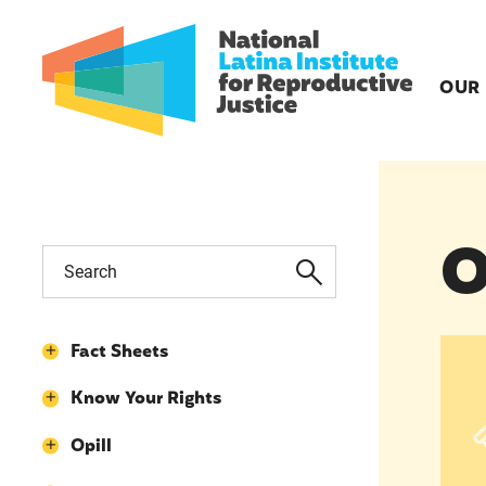
OUR
O
Opil
Fact Sheets
Know Your Rights
Opill