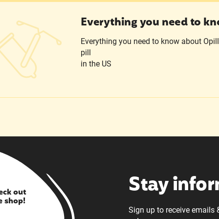
ything you need to know about Opill
Everything you need to kn
Everything you need to know about Opill, 
pill
in the US
Stay info
eck out
e shop!
Sign up to receive emails 