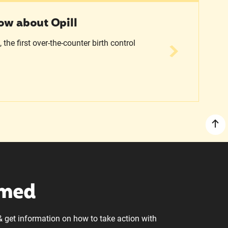
ow about Opill
the first over-the-counter birth control
rmed
& get information on how to take action with