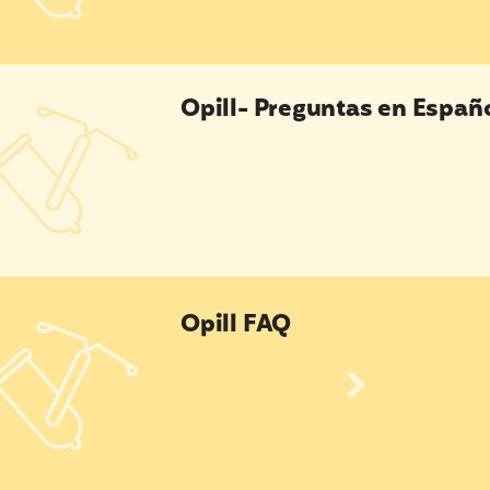
l- Preguntas en Español
Opill- Preguntas en Españ
l FAQ
Opill FAQ