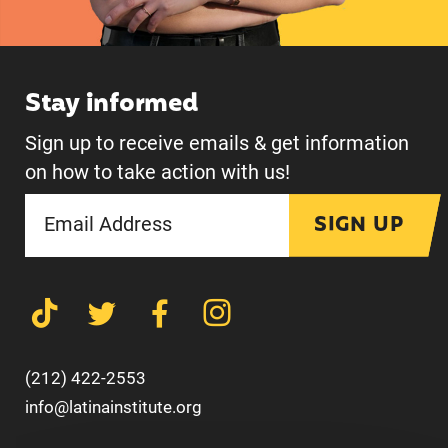
Stay informed
Sign up to receive emails & get information
on how to take action with us!
SIGN UP
(212) 422-2553
info@latinainstitute.org