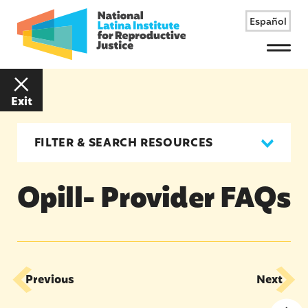
Español
Menu
Exit
FILTER & SEARCH RESOURCES
Opill- Provider FAQs
Previous
Next