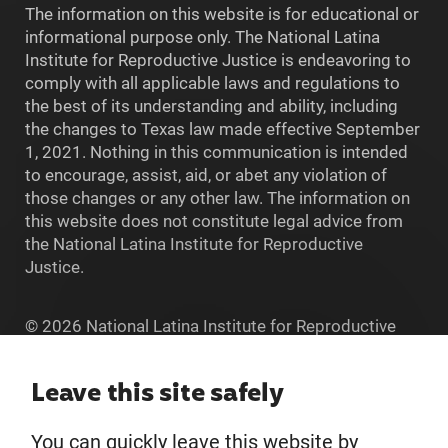
The information on this website is for educational or
informational purpose only. The National Latina
Institute for Reproductive Justice is endeavoring to
comply with all applicable laws and regulations to
the best of its understanding and ability, including
the changes to Texas law made effective September
1, 2021. Nothing in this communication is intended
to encourage, assist, aid, or abet any violation of
those changes or any other law. The information on
this website does not constitute legal advice from
the National Latina Institute for Reproductive
Justice.
© 2026 National Latina Institute for Reproductive
Justice. All Rights reserved.
Home
Leave this site safely
You can quickly leave this website by
About