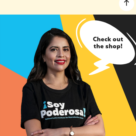
Check out
the shop!