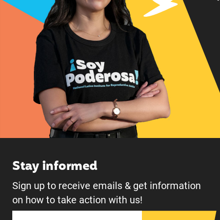
Stay informed
Sign up to receive emails & get information
on how to take action with us!