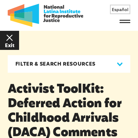
Español
Menu
Exit
FILTER & SEARCH RESOURCES
Activist ToolKit:
Deferred Action for
Childhood Arrivals
(DACA) Comments