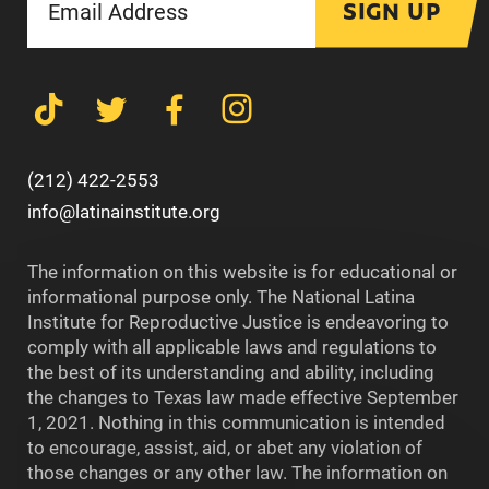
SIGN UP
(212) 422-2553
info@latinainstitute.org
The information on this website is for educational or
informational purpose only. The National Latina
Institute for Reproductive Justice is endeavoring to
comply with all applicable laws and regulations to
the best of its understanding and ability, including
the changes to Texas law made effective September
1, 2021. Nothing in this communication is intended
to encourage, assist, aid, or abet any violation of
those changes or any other law. The information on