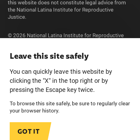
this website does not constitute legal advice from
the National Latina Institute for Reproductive
Justice.
© 2026 National Latina Institute for Reproductive
Justice. All Rights reserved.
Home
Leave this site safely
You can quickly leave this website by
About
clicking the "X" in the top right or by
pressing the Escape key twice.
Donate
To browse this site safely, be sure to regularly clear
Get Involved
your browser history.
Privacy Policy
GOT IT