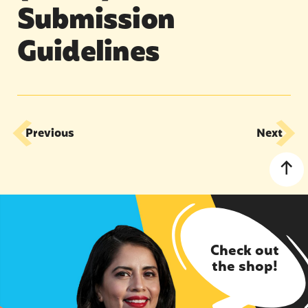
Submission
Guidelines
Previous
Next
Check out
the shop!