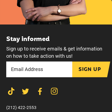
Stay informed
Sign up to receive emails & get information
on how to take action with us!
SIGN UP
(212) 422-2553