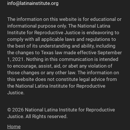
info@latinainstitute.org
The information on this website is for educational or
informational purpose only. The National Latina
Institute for Reproductive Justice is endeavoring to
comply with all applicable laws and regulations to
the best of its understanding and ability, including
the changes to Texas law made effective September
1, 2021. Nothing in this communication is intended
to encourage, assist, aid, or abet any violation of
those changes or any other law. The information on
this website does not constitute legal advice from
the National Latina Institute for Reproductive
Justice.
© 2026 National Latina Institute for Reproductive
Justice. All Rights reserved.
Home