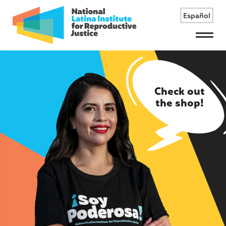
Español
Menu
Check out
the shop!