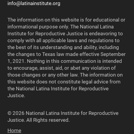
info@latinainstitute.org
The information on this website is for educational or
informational purpose only. The National Latina
Institute for Reproductive Justice is endeavoring to
comply with all applicable laws and regulations to
the best of its understanding and ability, including
the changes to Texas law made effective September
1, 2021. Nothing in this communication is intended
to encourage, assist, aid, or abet any violation of
those changes or any other law. The information on
this website does not constitute legal advice from
the National Latina Institute for Reproductive
Justice.
© 2026 National Latina Institute for Reproductive
Justice. All Rights reserved.
Home