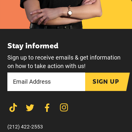
Stay informed
Sign up to receive emails & get information
on how to take action with us!
SIGN UP
(212) 422-2553