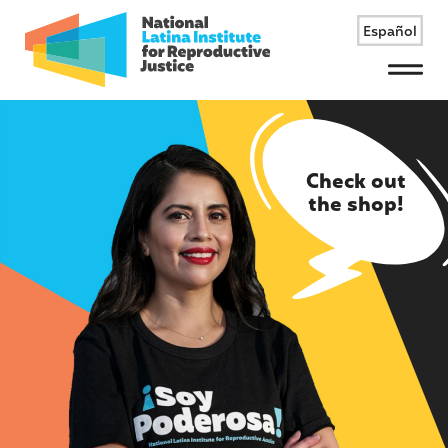
Español
Menu
Check out
the shop!