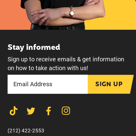
Stay informed
Sign up to receive emails & get information
on how to take action with us!
SIGN UP
(212) 422-2553