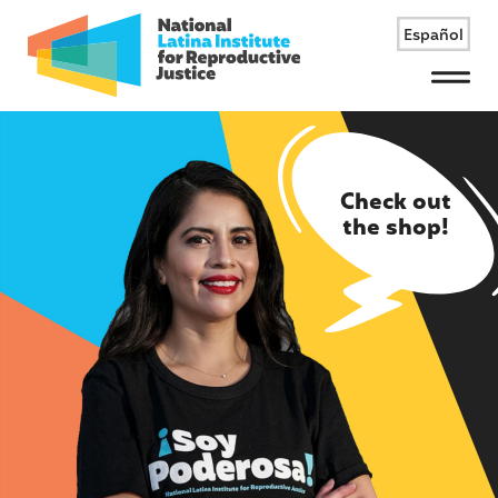
Español
Menu
Check out
the shop!