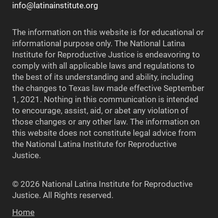
info@latinainstitute.org
The information on this website is for educational or
informational purpose only. The National Latina
Institute for Reproductive Justice is endeavoring to
comply with all applicable laws and regulations to
the best of its understanding and ability, including
the changes to Texas law made effective September
1, 2021. Nothing in this communication is intended
to encourage, assist, aid, or abet any violation of
those changes or any other law. The information on
this website does not constitute legal advice from
the National Latina Institute for Reproductive
Justice.
© 2026 National Latina Institute for Reproductive
Justice. All Rights reserved.
Home