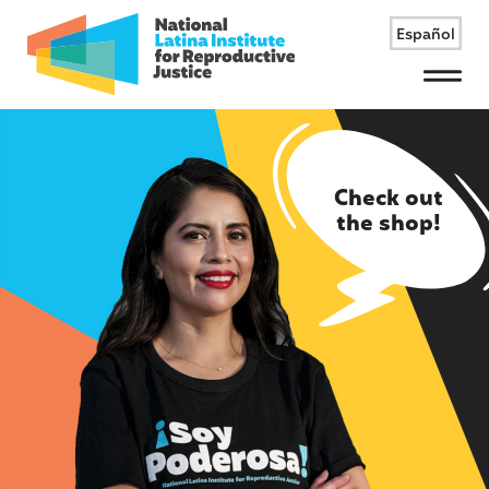
Español
Menu
Check out
the shop!