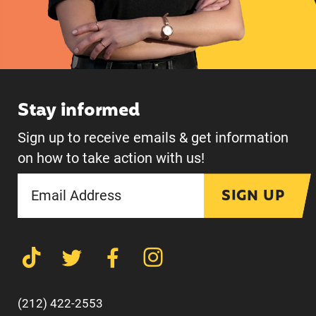
Stay informed
Sign up to receive emails & get information
on how to take action with us!
SIGN UP
(212) 422-2553