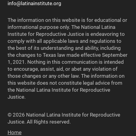
info@latinainstitute.org
The information on this website is for educational or
informational purpose only. The National Latina
Institute for Reproductive Justice is endeavoring to
comply with all applicable laws and regulations to
the best of its understanding and ability, including
the changes to Texas law made effective September
1, 2021. Nothing in this communication is intended
to encourage, assist, aid, or abet any violation of
those changes or any other law. The information on
this website does not constitute legal advice from
the National Latina Institute for Reproductive
Justice.
© 2026 National Latina Institute for Reproductive
Justice. All Rights reserved.
Home