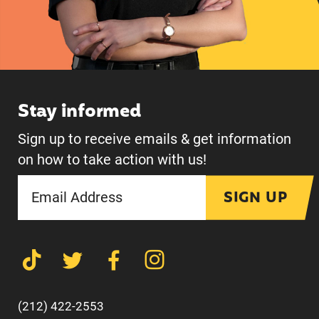
Stay informed
Sign up to receive emails & get information
on how to take action with us!
SIGN UP
(212) 422-2553