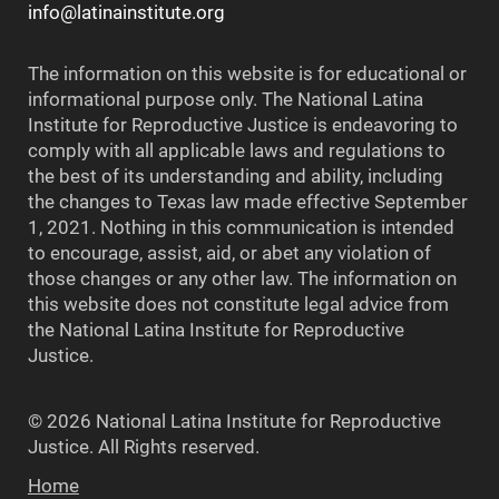
info@latinainstitute.org
The information on this website is for educational or
informational purpose only. The National Latina
Institute for Reproductive Justice is endeavoring to
comply with all applicable laws and regulations to
the best of its understanding and ability, including
the changes to Texas law made effective September
1, 2021. Nothing in this communication is intended
to encourage, assist, aid, or abet any violation of
those changes or any other law. The information on
this website does not constitute legal advice from
the National Latina Institute for Reproductive
Justice.
© 2026 National Latina Institute for Reproductive
Justice. All Rights reserved.
Home