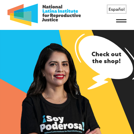
Español
Menu
Check out
the shop!