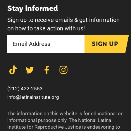
Stay informed
Sign up to receive emails & get information
on how to take action with us!
SIGN UP
(212) 422-2553
info@latinainstitute.org
The information on this website is for educational or
informational purpose only. The National Latina
Institute for Reproductive Justice is endeavoring to