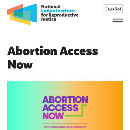
Español
Menu
Abortion Access
Now