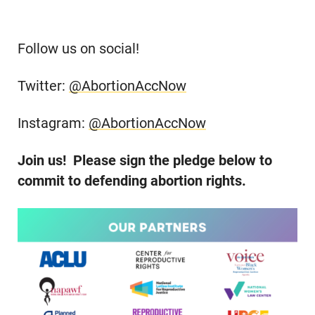
Follow us on social!
Twitter:
@AbortionAccNow
Instagram:
@AbortionAccNow
Join us! Please sign the pledge below to
commit to defending abortion rights.