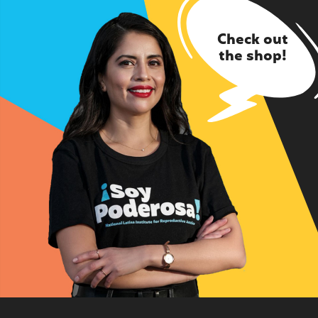
Check out
the shop!