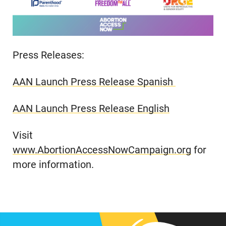
Press Releases:
AAN Launch Press Release Spanish
AAN Launch Press Release English
Visit
www.AbortionAccessNowCampaign.org
for
more information.