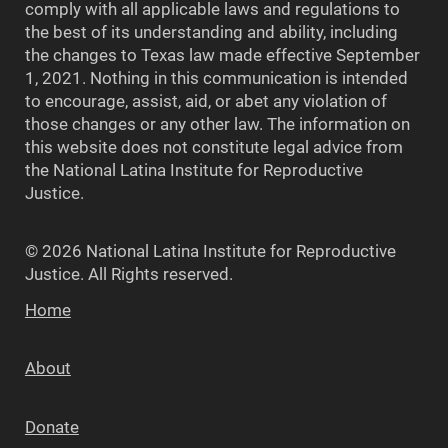
comply with all applicable laws and regulations to
the best of its understanding and ability, including
the changes to Texas law made effective September
1, 2021. Nothing in this communication is intended
to encourage, assist, aid, or abet any violation of
those changes or any other law. The information on
this website does not constitute legal advice from
the National Latina Institute for Reproductive
Justice.
© 2026 National Latina Institute for Reproductive
Justice. All Rights reserved.
Home
About
Donate