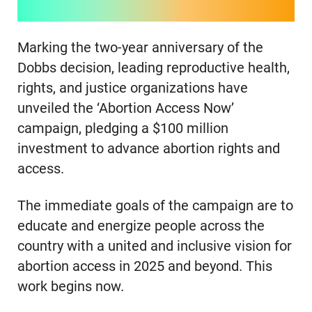
Marking the two-year anniversary of the
Dobbs decision, leading reproductive health,
rights, and justice organizations have
unveiled the ‘Abortion Access Now’
campaign, pledging a $100 million
investment to advance abortion rights and
access.
The immediate goals of the campaign are to
educate and energize people across the
country with a united and inclusive vision for
abortion access in 2025 and beyond. This
work begins now.