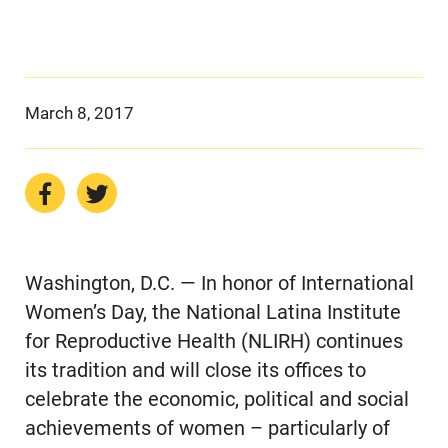
March 8, 2017
Washington, D.C. — In honor of International
Women’s Day, the National Latina Institute
for Reproductive Health (NLIRH) continues
its tradition and will close its offices to
celebrate the economic, political and social
achievements of women – particularly of