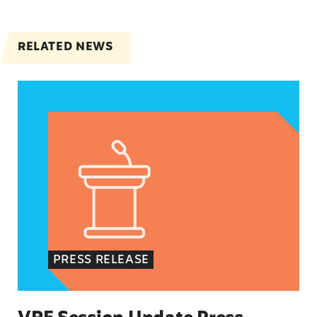
RELATED NEWS
VRF Session Update Press Release
PRESS RELEASE