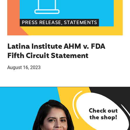
PRESS RELEASE, STATEMENTS
Latina Institute AHM v. FDA
Fifth Circuit Statement
August 16, 2023
Check out
the shop!