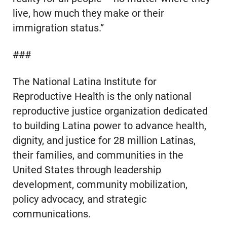
live, how much they make or their
immigration status.”
###
The National Latina Institute for
Reproductive Health is the only national
reproductive justice organization dedicated
to building Latina power to advance health,
dignity, and justice for 28 million Latinas,
their families, and communities in the
United States through leadership
development, community mobilization,
policy advocacy, and strategic
communications.