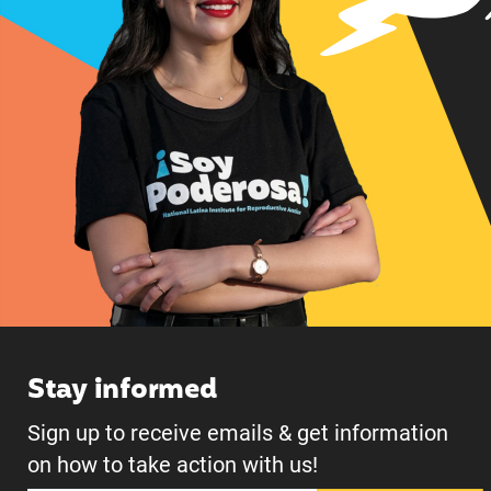
Stay informed
Sign up to receive emails & get information
on how to take action with us!