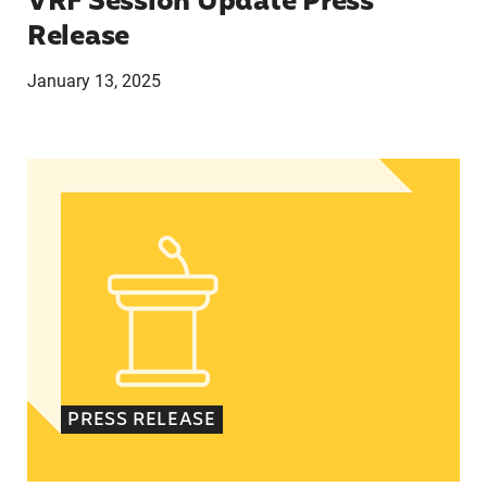
VRF Session Update Press
Release
January 13, 2025
In Advance of 2024 Election: New Data About Wo
PRESS RELEASE