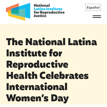
Español
Menu
The National Latina
Institute for
Reproductive
Health Celebrates
International
Women’s Day