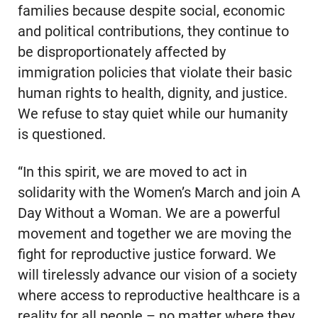
families because despite social, economic
and political contributions, they continue to
be disproportionately affected by
immigration policies that violate their basic
human rights to health, dignity, and justice.
We refuse to stay quiet while our humanity
is questioned.
“In this spirit, we are moved to act in
solidarity with the Women’s March and join A
Day Without a Woman. We are a powerful
movement and together we are moving the
fight for reproductive justice forward. We
will tirelessly advance our vision of a society
where access to reproductive healthcare is a
reality for all people – no matter where they