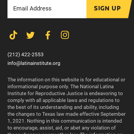
SIGN UP
(212) 422-2553
info@latinainstitute.org
The information on this website is for educational or
informational purpose only. The National Latina
Institute for Reproductive Justice is endeavoring to
comply with all applicable laws and regulations to
the best of its understanding and ability, including
the changes to Texas law made effective September
1, 2021. Nothing in this communication is intended
to encourage, assist, aid, or abet any violation of