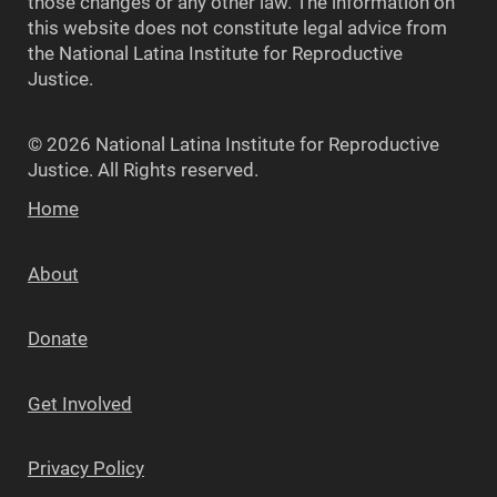
those changes or any other law. The information on
this website does not constitute legal advice from
the National Latina Institute for Reproductive
Justice.
© 2026 National Latina Institute for Reproductive
Justice. All Rights reserved.
Home
About
Donate
Get Involved
Privacy Policy