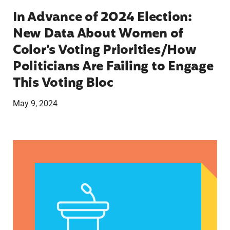
In Advance of 2024 Election:
New Data About Women of
Color’s Voting Priorities/How
Politicians Are Failing to Engage
This Voting Bloc
May 9, 2024
Latina Institute AHM v. FDA Fifth Circuit State