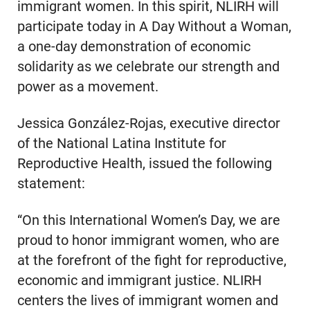
immigrant women. In this spirit, NLIRH will
participate today in A Day Without a Woman,
a one-day demonstration of economic
solidarity as we celebrate our strength and
power as a movement.
Jessica González-Rojas, executive director
of the National Latina Institute for
Reproductive Health, issued the following
statement:
“On this International Women’s Day, we are
proud to honor immigrant women, who are
at the forefront of the fight for reproductive,
economic and immigrant justice. NLIRH
centers the lives of immigrant women and