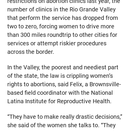
restrictions on abortion clinics last year, the
number of clinics in the Rio Grande Valley
that perform the service has dropped from
two to zero, forcing women to drive more
than 300 miles roundtrip to other cities for
services or attempt riskier procedures
across the border.
In the Valley, the poorest and neediest part
of the state, the law is crippling women’s
rights to abortions, said Felix, a Brownsville-
based field coordinator with the National
Latina Institute for Reproductive Health.
“They have to make really drastic decisions,”
she said of the women she talks to. “They