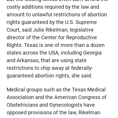
costly additions required by the law and
amount to unlawful restrictions of abortion
rights guaranteed by the U.S. Supreme
Court, said Julie Rikelman, legislative
director of the Center for Reproductive
Rights. Texas is one of more than a dozen
states across the USA, including Georgia
and Arkansas, that are using state
restrictions to chip away at federally-
guaranteed abortion rights, she said.
Medical groups such as the Texas Medical
Association and the American Congress of
Obstetricians and Gynecologists have
opposed provisions of the law, Rikelman