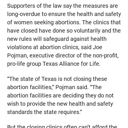
Supporters of the law say the measures are
long-overdue to ensure the health and safety
of women seeking abortions. The clinics that
have closed have done so voluntarily and the
new rules will safeguard against health
violations at abortion clinics, said Joe
Pojman, executive director of the non-profit,
pro-life group Texas Alliance for Life.
“The state of Texas is not closing these
abortion facilities,” Pojman said. “The
abortion facilities are deciding they do not
wish to provide the new health and safety
standards the state requires.”
But the closing clinics often can’t afford the