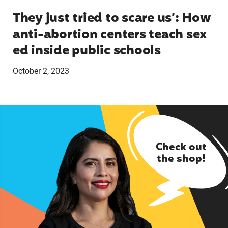
They just tried to scare us’: How
anti-abortion centers teach sex
ed inside public schools
October 2, 2023
Check out
the shop!