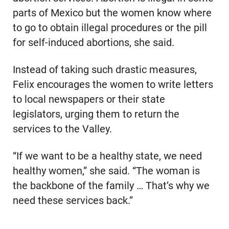
parts of Mexico but the women know where
to go to obtain illegal procedures or the pill
for self-induced abortions, she said.
Instead of taking such drastic measures,
Felix encourages the women to write letters
to local newspapers or their state
legislators, urging them to return the
services to the Valley.
“If we want to be a healthy state, we need
healthy women,” she said. “The woman is
the backbone of the family … That’s why we
need these services back.”