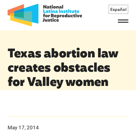
Español
Menu
Texas abortion law
creates obstacles
for Valley women
May 17, 2014