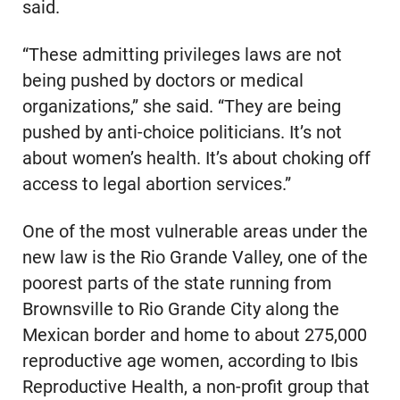
said.
“These admitting privileges laws are not
being pushed by doctors or medical
organizations,” she said. “They are being
pushed by anti-choice politicians. It’s not
about women’s health. It’s about choking off
access to legal abortion services.”
One of the most vulnerable areas under the
new law is the Rio Grande Valley, one of the
poorest parts of the state running from
Brownsville to Rio Grande City along the
Mexican border and home to about 275,000
reproductive age women, according to Ibis
Reproductive Health, a non-profit group that