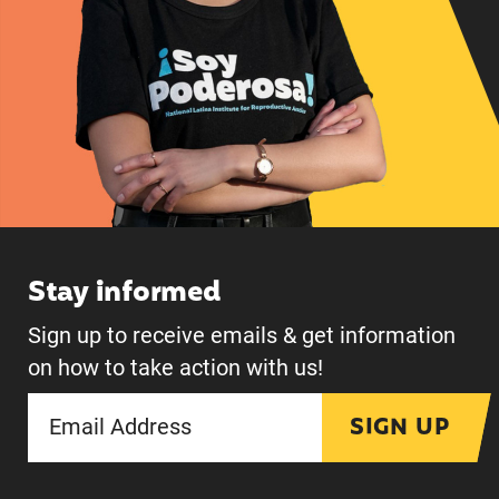
Stay informed
Sign up to receive emails & get information
on how to take action with us!
SIGN UP