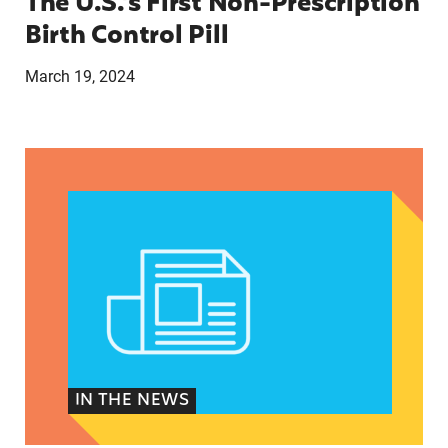
The U.S.’s First Non-Prescription
Birth Control Pill
March 19, 2024
They just tried to scare us’: How anti-abortion 
IN THE NEWS