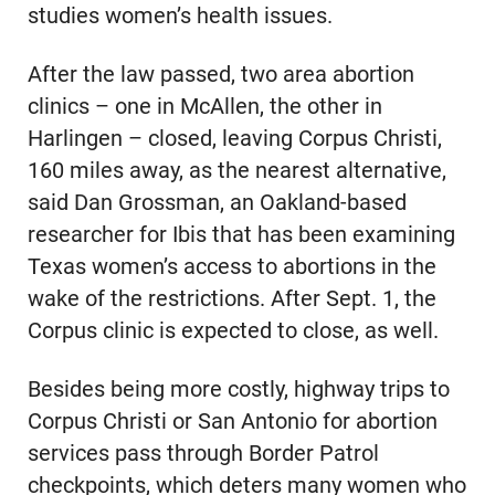
studies women’s health issues.
After the law passed, two area abortion
clinics – one in McAllen, the other in
Harlingen – closed, leaving Corpus Christi,
160 miles away, as the nearest alternative,
said Dan Grossman, an Oakland-based
researcher for Ibis that has been examining
Texas women’s access to abortions in the
wake of the restrictions. After Sept. 1, the
Corpus clinic is expected to close, as well.
Besides being more costly, highway trips to
Corpus Christi or San Antonio for abortion
services pass through Border Patrol
checkpoints, which deters many women who