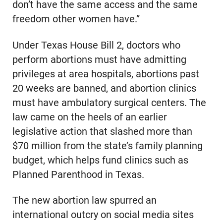
don’t have the same access and the same
freedom other women have.”
Under Texas House Bill 2, doctors who
perform abortions must have admitting
privileges at area hospitals, abortions past
20 weeks are banned, and abortion clinics
must have ambulatory surgical centers. The
law came on the heels of an earlier
legislative action that slashed more than
$70 million from the state’s family planning
budget, which helps fund clinics such as
Planned Parenthood in Texas.
The new abortion law spurred an
international outcry on social media sites