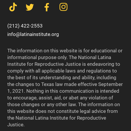
(212) 422-2553
info@latinainstitute.org
The information on this website is for educational or
informational purpose only. The National Latina
Institute for Reproductive Justice is endeavoring to
comply with all applicable laws and regulations to
the best of its understanding and ability, including
the changes to Texas law made effective September
1, 2021. Nothing in this communication is intended
to encourage, assist, aid, or abet any violation of
those changes or any other law. The information on
this website does not constitute legal advice from
the National Latina Institute for Reproductive
Justice.