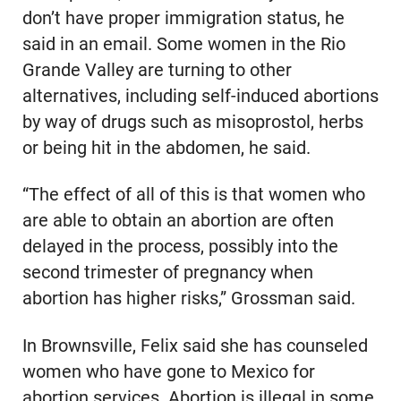
don’t have proper immigration status, he
said in an email. Some women in the Rio
Grande Valley are turning to other
alternatives, including self-induced abortions
by way of drugs such as misoprostol, herbs
or being hit in the abdomen, he said.
“The effect of all of this is that women who
are able to obtain an abortion are often
delayed in the process, possibly into the
second trimester of pregnancy when
abortion has higher risks,” Grossman said.
In Brownsville, Felix said she has counseled
women who have gone to Mexico for
abortion services. Abortion is illegal in some