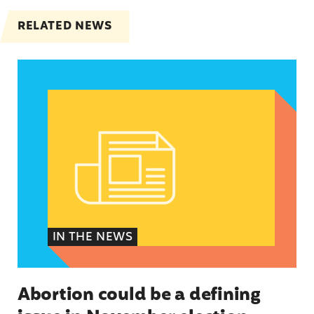
RELATED NEWS
Abortion could be a defining issue in November 
IN THE NEWS
Abortion could be a defining