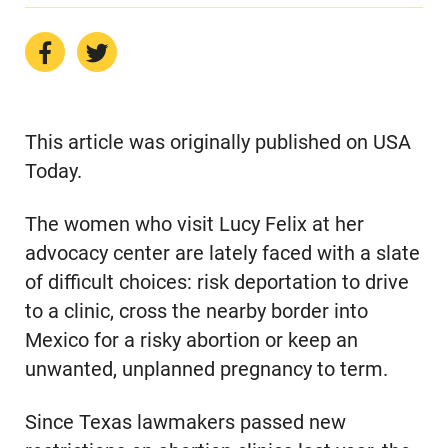
This article was originally published on USA
Today.
The women who visit Lucy Felix at her
advocacy center are lately faced with a slate
of difficult choices: risk deportation to drive
to a clinic, cross the nearby border into
Mexico for a risky abortion or keep an
unwanted, unplanned pregnancy to term.
Since Texas lawmakers passed new