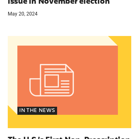
issue in November election
May 20, 2024
The U.S.’s First Non-Prescription Birth Control Pi
IN THE NEWS