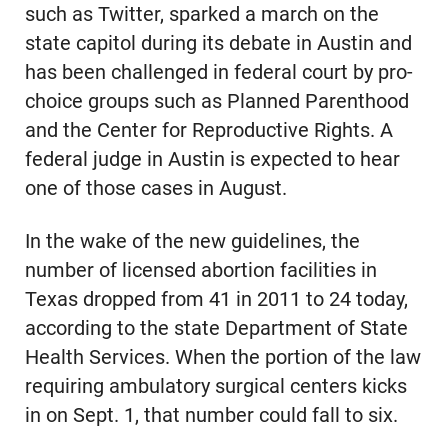
such as Twitter, sparked a march on the
state capitol during its debate in Austin and
has been challenged in federal court by pro-
choice groups such as Planned Parenthood
and the Center for Reproductive Rights. A
federal judge in Austin is expected to hear
one of those cases in August.
In the wake of the new guidelines, the
number of licensed abortion facilities in
Texas dropped from 41 in 2011 to 24 today,
according to the state Department of State
Health Services. When the portion of the law
requiring ambulatory surgical centers kicks
in on Sept. 1, that number could fall to six.