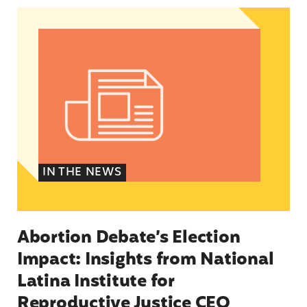
Abortion Debate’s Election Impact: Insights fro
IN THE NEWS
Abortion Debate’s Election
Impact: Insights from National
Latina Institute for
Reproductive Justice CEO