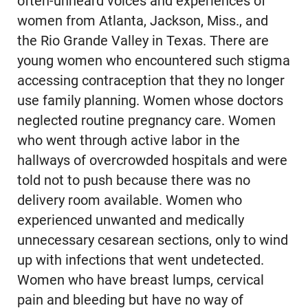
often-unheard voices and experiences of
women from Atlanta, Jackson, Miss., and
the Rio Grande Valley in Texas. There are
young women who encountered such stigma
accessing contraception that they no longer
use family planning. Women whose doctors
neglected routine pregnancy care. Women
who went through active labor in the
hallways of overcrowded hospitals and were
told not to push because there was no
delivery room available. Women who
experienced unwanted and medically
unnecessary cesarean sections, only to wind
up with infections that went undetected.
Women who have breast lumps, cervical
pain and bleeding but have no way of