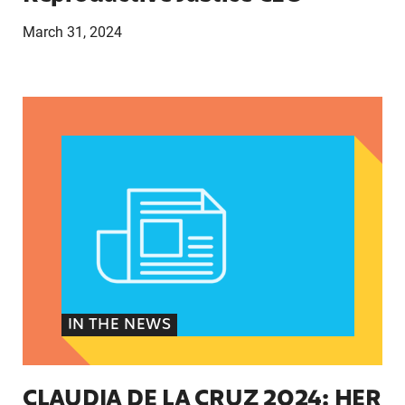
March 31, 2024
CLAUDIA DE LA CRUZ 2024: HER STORY, EXPER
IN THE NEWS
CLAUDIA DE LA CRUZ 2024: HER