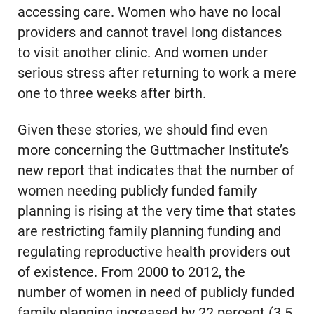
accessing care. Women who have no local
providers and cannot travel long distances
to visit another clinic. And women under
serious stress after returning to work a mere
one to three weeks after birth.
Given these stories, we should find even
more concerning the Guttmacher Institute’s
new report that indicates that the number of
women needing publicly funded family
planning is rising at the very time that states
are restricting family planning funding and
regulating reproductive health providers out
of existence. From 2000 to 2012, the
number of women in need of publicly funded
family planning increased by 22 percent (3.5