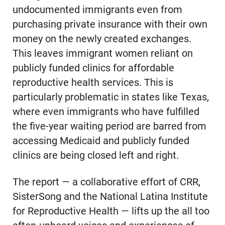
undocumented immigrants even from
purchasing private insurance with their own
money on the newly created exchanges.
This leaves immigrant women reliant on
publicly funded clinics for affordable
reproductive health services. This is
particularly problematic in states like Texas,
where even immigrants who have fulfilled
the five-year waiting period are barred from
accessing Medicaid and publicly funded
clinics are being closed left and right.
The report — a collaborative effort of CRR,
SisterSong and the National Latina Institute
for Reproductive Health — lifts up the all too