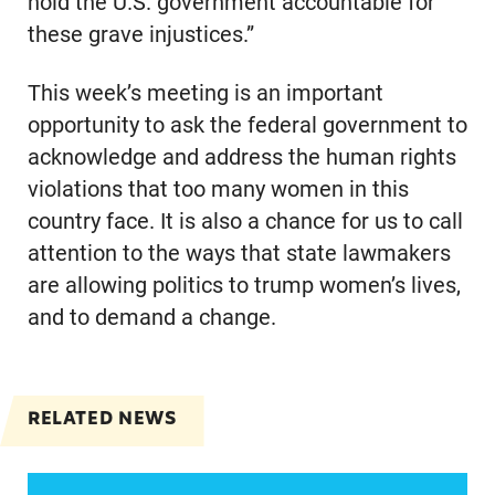
hold the U.S. government accountable for
these grave injustices.”
This week’s meeting is an important
opportunity to ask the federal government to
acknowledge and address the human rights
violations that too many women in this
country face. It is also a chance for us to call
attention to the ways that state lawmakers
are allowing politics to trump women’s lives,
and to demand a change.
RELATED NEWS
Women of color, a potentially strong voice in the