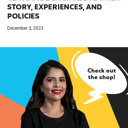
STORY, EXPERIENCES, AND
POLICIES
December 3, 2023
Check out
the shop!