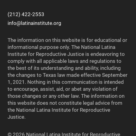
(212) 422-2553
info@latinainstitute.org
The information on this website is for educational or
informational purpose only. The National Latina
Institute for Reproductive Justice is endeavoring to
comply with all applicable laws and regulations to
the best of its understanding and ability, including
the changes to Texas law made effective September
1, 2021. Nothing in this communication is intended
to encourage, assist, aid, or abet any violation of
those changes or any other law. The information on
this website does not constitute legal advice from
the National Latina Institute for Reproductive
Justice.
© 2026 National Latina Institute for Reproductive