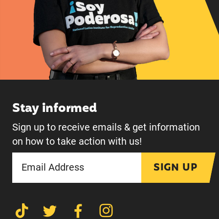
Stay informed
Sign up to receive emails & get information
on how to take action with us!
SIGN UP