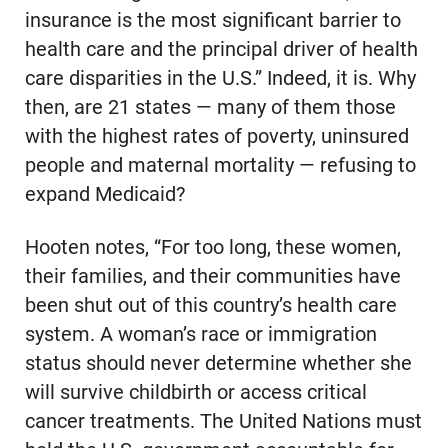
insurance is the most significant barrier to
health care and the principal driver of health
care disparities in the U.S.” Indeed, it is. Why
then, are 21 states — many of them those
with the highest rates of poverty, uninsured
people and maternal mortality — refusing to
expand Medicaid?
Hooten notes, “For too long, these women,
their families, and their communities have
been shut out of this country’s health care
system. A woman’s race or immigration
status should never determine whether she
will survive childbirth or access critical
cancer treatments. The United Nations must