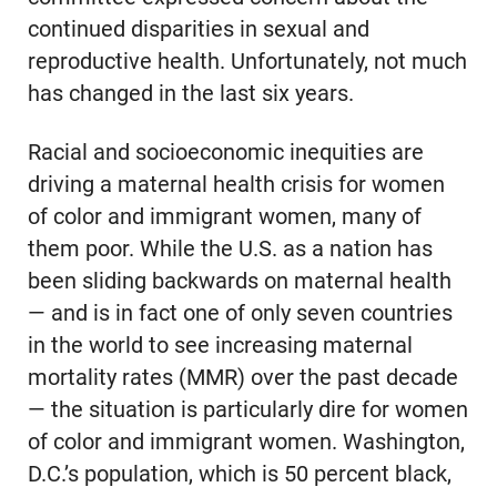
continued disparities in sexual and
reproductive health. Unfortunately, not much
has changed in the last six years.
Racial and socioeconomic inequities are
driving a maternal health crisis for women
of color and immigrant women, many of
them poor. While the U.S. as a nation has
been sliding backwards on maternal health
— and is in fact one of only seven countries
in the world to see increasing maternal
mortality rates (MMR) over the past decade
— the situation is particularly dire for women
of color and immigrant women. Washington,
D.C.’s population, which is 50 percent black,