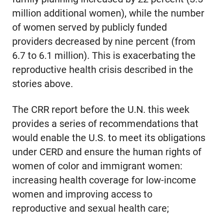
million additional women), while the number
of women served by publicly funded
providers decreased by nine percent (from
6.7 to 6.1 million). This is exacerbating the
reproductive health crisis described in the
stories above.
The CRR report before the U.N. this week
provides a series of recommendations that
would enable the U.S. to meet its obligations
under CERD and ensure the human rights of
women of color and immigrant women:
increasing health coverage for low-income
women and improving access to
reproductive and sexual health care;