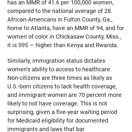
has an MMR of 41.6 per 100,000 women,
compared to the national average of 28.
African-Americans in Fulton County, Ga.,
home to Atlanta, have an MMR of 94, and for
women of color in Chickasaw County, Miss.,
it is 595 — higher than Kenya and Rwanda.
Similarly, immigration status dictates
women’s ability to access to healthcare.
Non-citizens are three times as likely as
U.S.-born citizens to lack health coverage,
and immigrant women are 70 percent more
likely to not have coverage. This is not
surprising, given a five-year waiting period
for Medicaid eligibility for documented
immigrants and laws that bar