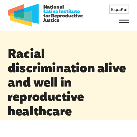
Español
Menu
Racial
discrimination alive
and well in
reproductive
healthcare