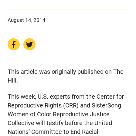
August 14, 2014
This article was originally published on The
Hill.
This week, U.S. experts from the Center for
Reproductive Rights (CRR) and SisterSong
Women of Color Reproductive Justice
Collective will testify before the United
Nations’ Committee to End Racial