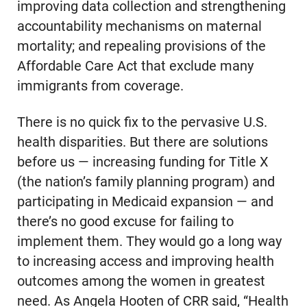
improving data collection and strengthening
accountability mechanisms on maternal
mortality; and repealing provisions of the
Affordable Care Act that exclude many
immigrants from coverage.
There is no quick fix to the pervasive U.S.
health disparities. But there are solutions
before us — increasing funding for Title X
(the nation’s family planning program) and
participating in Medicaid expansion — and
there’s no good excuse for failing to
implement them. They would go a long way
to increasing access and improving health
outcomes among the women in greatest
need. As Angela Hooten of CRR said, “Health