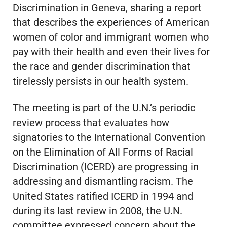
Discrimination in Geneva, sharing a report
that describes the experiences of American
women of color and immigrant women who
pay with their health and even their lives for
the race and gender discrimination that
tirelessly persists in our health system.
The meeting is part of the U.N.’s periodic
review process that evaluates how
signatories to the International Convention
on the Elimination of All Forms of Racial
Discrimination (ICERD) are progressing in
addressing and dismantling racism. The
United States ratified ICERD in 1994 and
during its last review in 2008, the U.N.
committee expressed concern about the