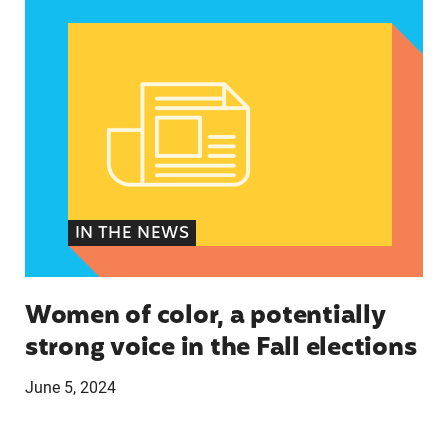
IN THE NEWS
Women of color, a potentially
strong voice in the Fall elections
June 5, 2024