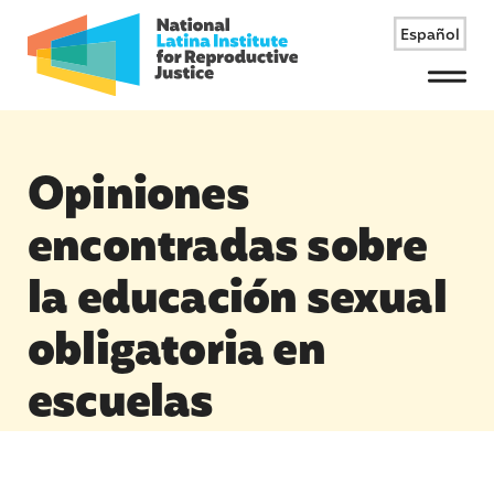
Español
Menu
Opiniones
encontradas sobre
la educación sexual
obligatoria en
escuelas