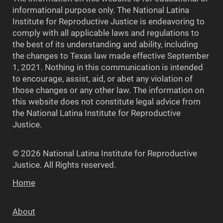
informational purpose only. The National Latina
Institute for Reproductive Justice is endeavoring to
comply with all applicable laws and regulations to
the best of its understanding and ability, including
the changes to Texas law made effective September
1, 2021. Nothing in this communication is intended
to encourage, assist, aid, or abet any violation of
those changes or any other law. The information on
this website does not constitute legal advice from
the National Latina Institute for Reproductive
Justice.
© 2026 National Latina Institute for Reproductive
Justice. All Rights reserved.
Home
About