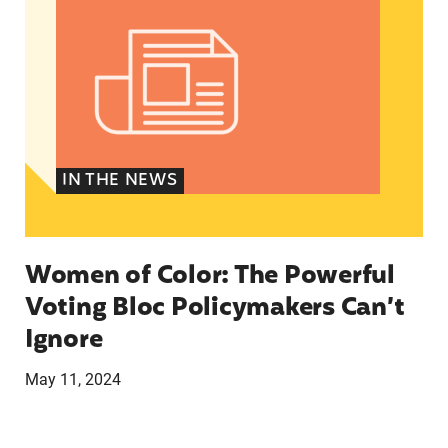
IN THE NEWS
Women of Color: The Powerful
Voting Bloc Policymakers Can’t
Ignore
May 11, 2024