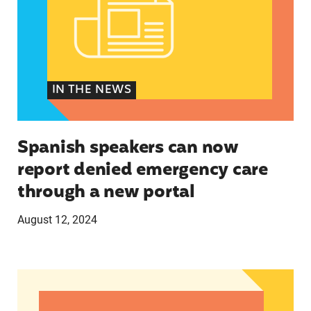
IN THE NEWS
Spanish speakers can now
report denied emergency care
through a new portal
August 12, 2024
Women of Color: The Powerful Voting Bloc Poli