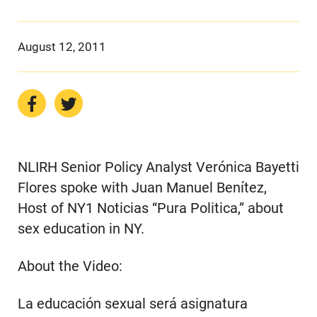
August 12, 2011
NLIRH Senior Policy Analyst Verónica Bayetti
Flores spoke with Juan Manuel Benítez,
Host of NY1 Noticias “Pura Politica,” about
sex education in NY.
About the Video:
La educación sexual será asignatura