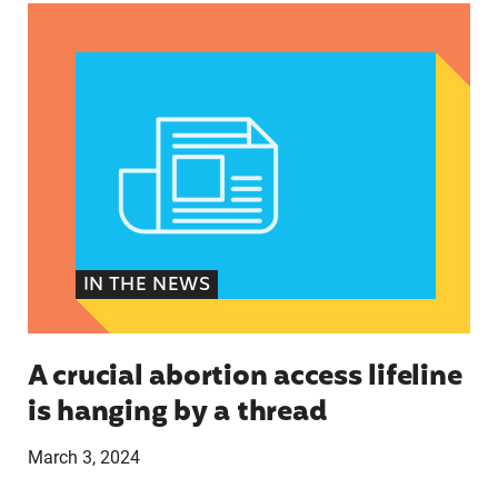
A crucial abortion access lifeline is hanging by 
IN THE NEWS
A crucial abortion access lifeline
is hanging by a thread
March 3, 2024