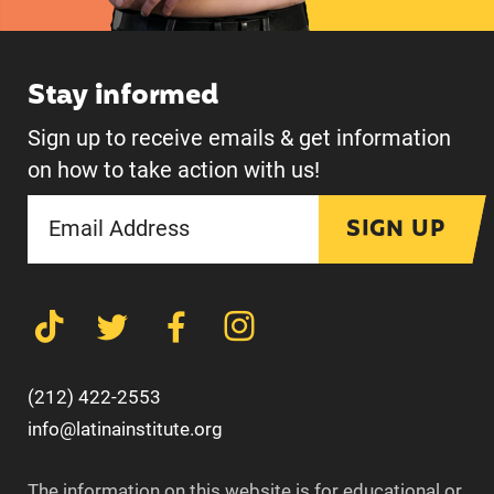
Stay informed
Sign up to receive emails & get information
on how to take action with us!
SIGN UP
(212) 422-2553
info@latinainstitute.org
The information on this website is for educational or