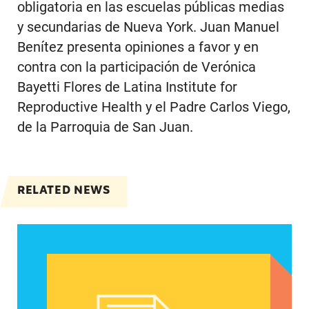
obligatoria en las escuelas públicas medias
y secundarias de Nueva York. Juan Manuel
Benítez presenta opiniones a favor y en
contra con la participación de Verónica
Bayetti Flores de Latina Institute for
Reproductive Health y el Padre Carlos Viego,
de la Parroquia de San Juan.
RELATED NEWS
Spanish speakers can now report denied emerg