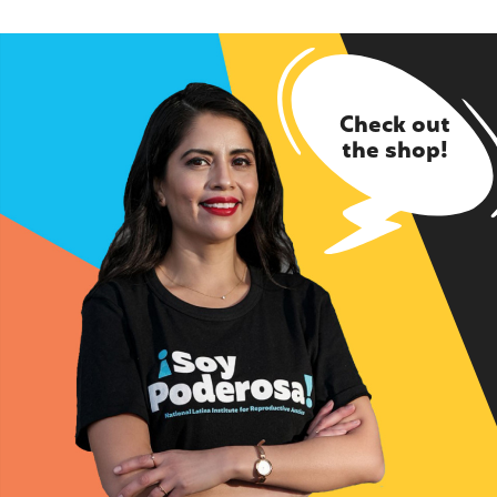
Check out
the shop!