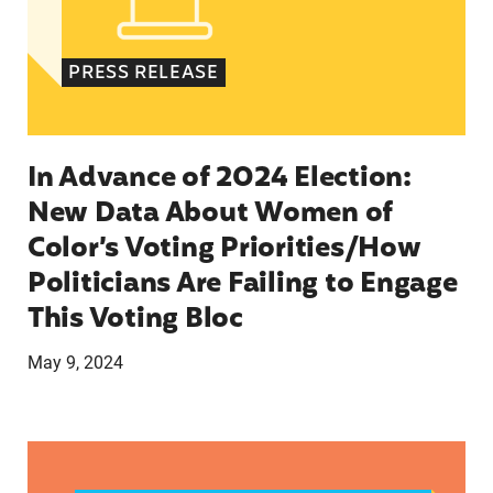
PRESS RELEASE
In Advance of 2024 Election:
New Data About Women of
Color’s Voting Priorities/How
Politicians Are Failing to Engage
This Voting Bloc
May 9, 2024
Latina Institute AHM v. FDA Fifth Circuit State