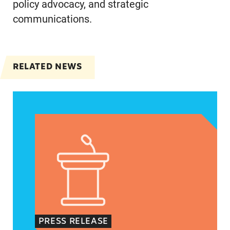
policy advocacy, and strategic
communications.
RELATED NEWS
Jayapal, Booker, and Barragán Reintroduce Legis
PRESS RELEASE