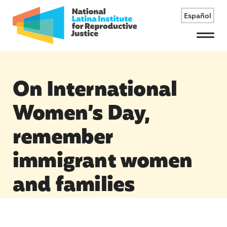
Español
Menu
On International
Women’s Day,
remember
immigrant women
and families