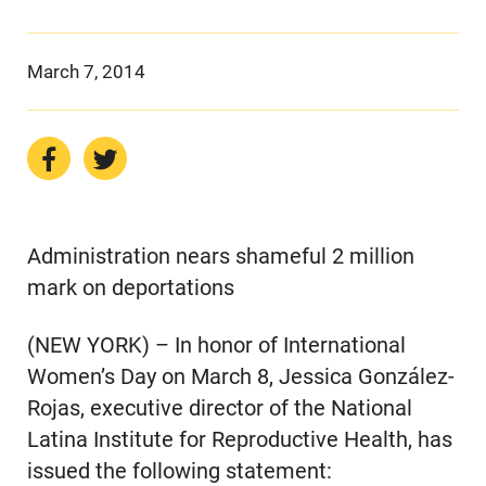
March 7, 2014
Administration nears shameful 2 million
mark on deportations
(NEW YORK) – In honor of International
Women’s Day on March 8, Jessica González-
Rojas, executive director of the National
Latina Institute for Reproductive Health, has
issued the following statement: