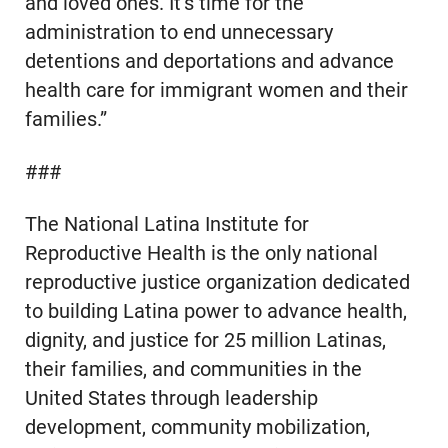
and loved ones. It’s time for the
administration to end unnecessary
detentions and deportations and advance
health care for immigrant women and their
families.”
###
The National Latina Institute for
Reproductive Health is the only national
reproductive justice organization dedicated
to building Latina power to advance health,
dignity, and justice for 25 million Latinas,
their families, and communities in the
United States through leadership
development, community mobilization,