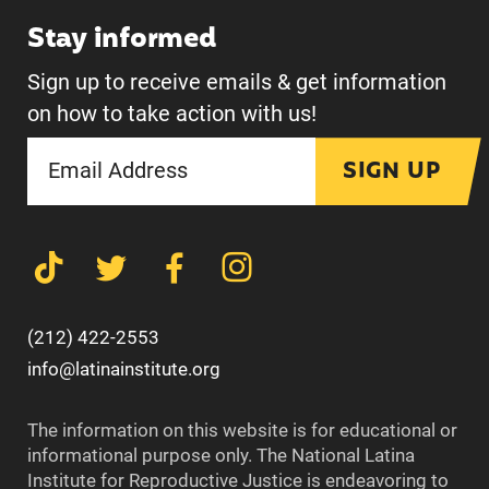
Stay informed
Sign up to receive emails & get information
on how to take action with us!
SIGN UP
(212) 422-2553
info@latinainstitute.org
The information on this website is for educational or
informational purpose only. The National Latina
Institute for Reproductive Justice is endeavoring to