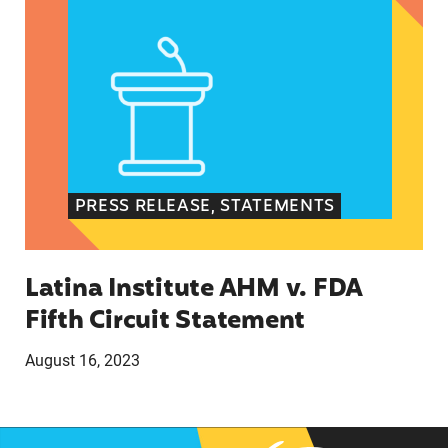
PRESS RELEASE, STATEMENTS
Latina Institute AHM v. FDA
Fifth Circuit Statement
August 16, 2023