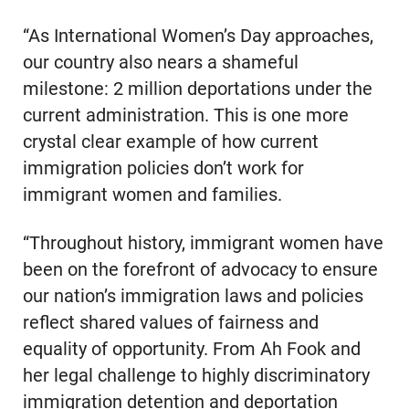
“As International Women’s Day approaches,
our country also nears a shameful
milestone: 2 million deportations under the
current administration. This is one more
crystal clear example of how current
immigration policies don’t work for
immigrant women and families.
“Throughout history, immigrant women have
been on the forefront of advocacy to ensure
our nation’s immigration laws and policies
reflect shared values of fairness and
equality of opportunity. From Ah Fook and
her legal challenge to highly discriminatory
immigration detention and deportation