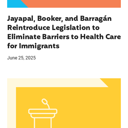
Jayapal, Booker, and Barragán
Reintroduce Legislation to
Eliminate Barriers to Health Care
for Immigrants
June 25, 2025
In Advance of 2024 Election: New Data About Wo