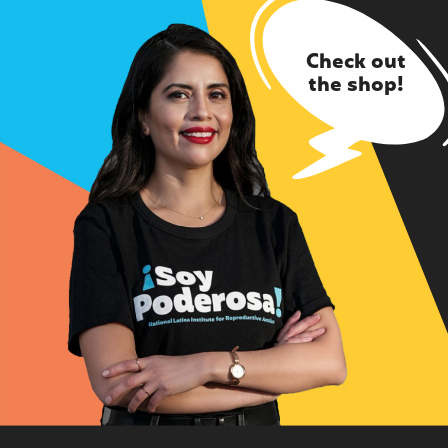
Check out
the shop!