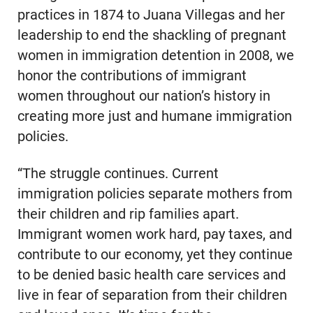
practices in 1874 to Juana Villegas and her
leadership to end the shackling of pregnant
women in immigration detention in 2008, we
honor the contributions of immigrant
women throughout our nation’s history in
creating more just and humane immigration
policies.
“The struggle continues. Current
immigration policies separate mothers from
their children and rip families apart.
Immigrant women work hard, pay taxes, and
contribute to our economy, yet they continue
to be denied basic health care services and
live in fear of separation from their children