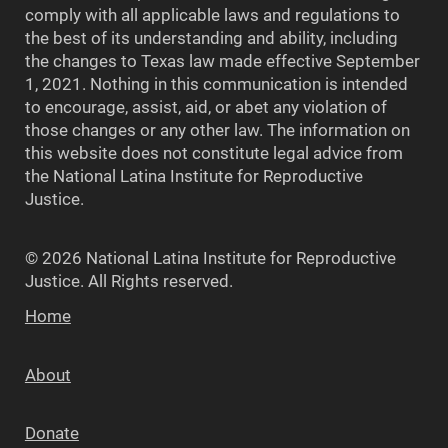
comply with all applicable laws and regulations to
the best of its understanding and ability, including
the changes to Texas law made effective September
1, 2021. Nothing in this communication is intended
to encourage, assist, aid, or abet any violation of
those changes or any other law. The information on
this website does not constitute legal advice from
the National Latina Institute for Reproductive
Justice.
© 2026 National Latina Institute for Reproductive
Justice. All Rights reserved.
Home
About
Donate