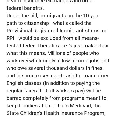
health insurance exchanges and other
federal benefits.
Under the bill, immigrants on the 10-year
path to citizenship—what’s called the
Provisional Registered Immigrant status, or
RPI—would be excluded from all means-
tested federal benefits. Let’s just make clear
what this means. Millions of people who
work overwhelmingly in low-income jobs and
who owe several thousand dollars in fines
and in some cases need cash for mandatory
English classes (in addition to paying the
regular taxes that all workers pay) will be
barred completely from programs meant to
keep families afloat. That’s Medicaid, the
State Children’s Health Insurance Program,