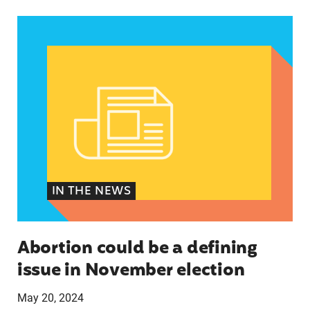
Abortion could be a defining issue in November 
IN THE NEWS
Abortion could be a defining
issue in November election
May 20, 2024