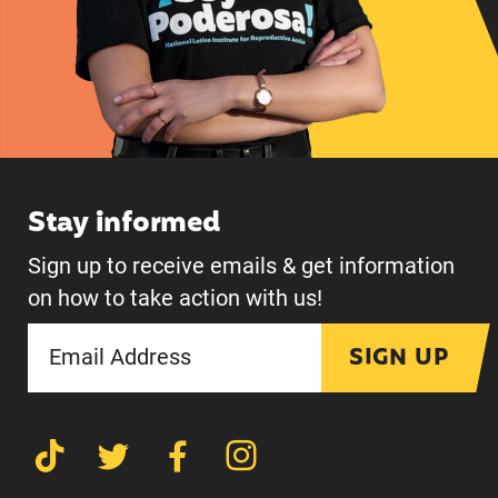
Stay informed
Sign up to receive emails & get information
on how to take action with us!
SIGN UP