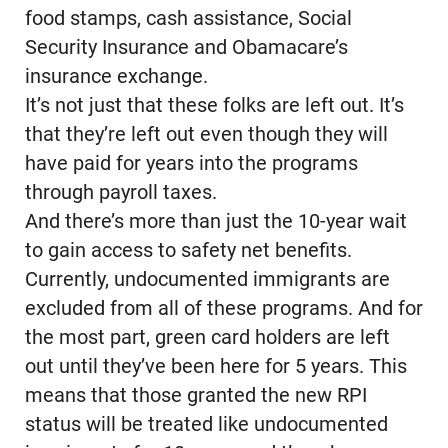
food stamps, cash assistance, Social
Security Insurance and Obamacare’s
insurance exchange.
It’s not just that these folks are left out. It’s
that they’re left out even though they will
have paid for years into the programs
through payroll taxes.
And there’s more than just the 10-year wait
to gain access to safety net benefits.
Currently, undocumented immigrants are
excluded from all of these programs. And for
the most part, green card holders are left
out until they’ve been here for 5 years. This
means that those granted the new RPI
status will be treated like undocumented