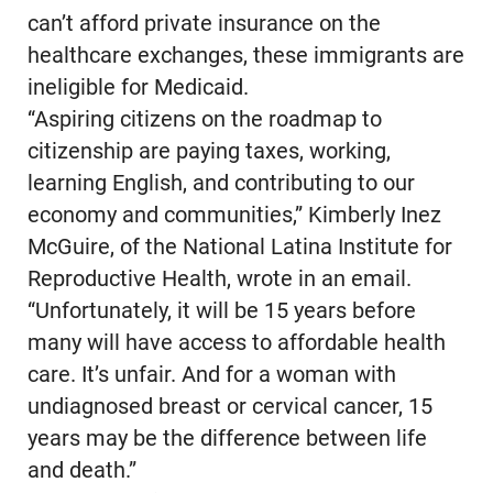
can’t afford private insurance on the
healthcare exchanges, these immigrants are
ineligible for Medicaid.
“Aspiring citizens on the roadmap to
citizenship are paying taxes, working,
learning English, and contributing to our
economy and communities,” Kimberly Inez
McGuire, of the National Latina Institute for
Reproductive Health, wrote in an email.
“Unfortunately, it will be 15 years before
many will have access to affordable health
care. It’s unfair. And for a woman with
undiagnosed breast or cervical cancer, 15
years may be the difference between life
and death.”