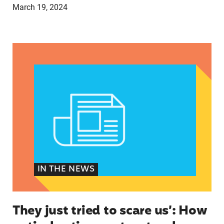
March 19, 2024
They just tried to scare us’: How anti-abortion 
IN THE NEWS
They just tried to scare us’: How