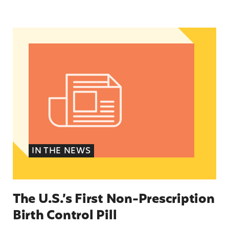
The U.S.’s First Non-Prescription Birth Control Pi
IN THE NEWS
The U.S.’s First Non-Prescription
Birth Control Pill