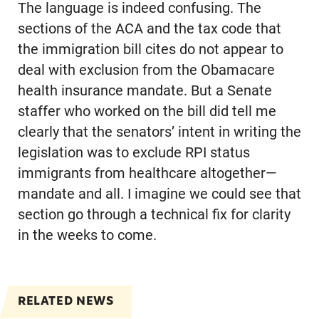
The language is indeed confusing. The
sections of the ACA and the tax code that
the immigration bill cites do not appear to
deal with exclusion from the Obamacare
health insurance mandate. But a Senate
staffer who worked on the bill did tell me
clearly that the senators’ intent in writing the
legislation was to exclude RPI status
immigrants from healthcare altogether—
mandate and all. I imagine we could see that
section go through a technical fix for clarity
in the weeks to come.
RELATED NEWS