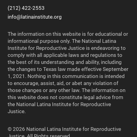
(212) 422-2553
info@latinainstitute.org
The information on this website is for educational or
informational purpose only. The National Latina
Institute for Reproductive Justice is endeavoring to
comply with all applicable laws and regulations to
the best of its understanding and ability, including
the changes to Texas law made effective September
1, 2021. Nothing in this communication is intended
to encourage, assist, aid, or abet any violation of
those changes or any other law. The information on
this website does not constitute legal advice from
the National Latina Institute for Reproductive
Justice.
© 2026 National Latina Institute for Reproductive
Justice. All Rights reserved.