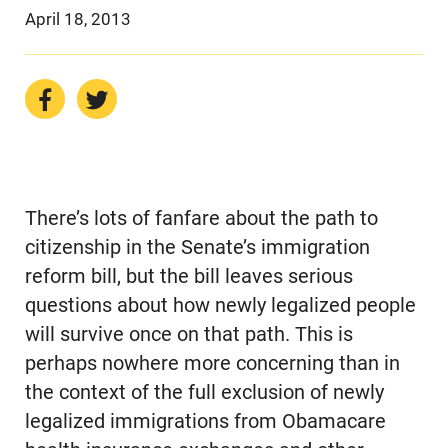
April 18, 2013
There’s lots of fanfare about the path to
citizenship in the Senate’s immigration
reform bill, but the bill leaves serious
questions about how newly legalized people
will survive once on that path. This is
perhaps nowhere more concerning than in
the context of the full exclusion of newly
legalized immigrations from Obamacare