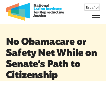
Español
Menu
No Obamacare or
Safety Net While on
Senate’s Path to
Citizenship