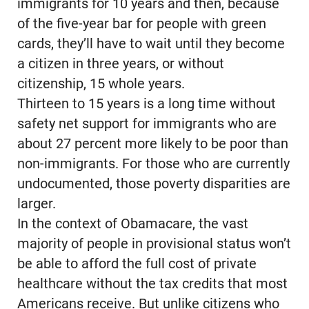
immigrants for 10 years and then, because
of the five-year bar for people with green
cards, they’ll have to wait until they become
a citizen in three years, or without
citizenship, 15 whole years.
Thirteen to 15 years is a long time without
safety net support for immigrants who are
about 27 percent more likely to be poor than
non-immigrants. For those who are currently
undocumented, those poverty disparities are
larger.
In the context of Obamacare, the vast
majority of people in provisional status won’t
be able to afford the full cost of private
healthcare without the tax credits that most
Americans receive. But unlike citizens who