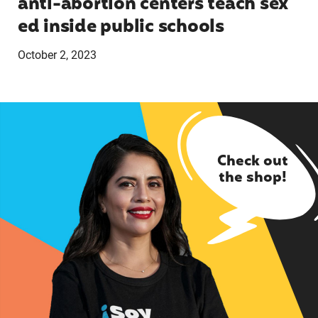
anti-abortion centers teach sex
ed inside public schools
October 2, 2023
Check out
the shop!