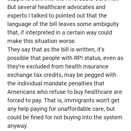
But several healthcare advocates and
experts I talked to pointed out that the
language of the bill leaves some ambiguity
that, if interpreted in a certain way could
make this situation worse.
They say that as the bill is written, it’s
possible that people with RPI status, even as
they’re excluded from health insurance
exchange tax credits, may be pegged with
the individual mandate penalties that
Americans who refuse to buy healthcare are
forced to pay. That is, immigrants won’t get
any help paying for unaffordable care, but
could be fined for not buying into the system
anyway.