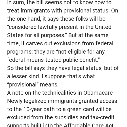
In sum, the bill seems not to know how to
treat immigrants with provisional status. On
the one hand, it says these folks will be
“considered lawfully present in the United
States for all purposes.” But at the same
time, it carves out exclusions from federal
programs: they are “not eligible for any
federal means-tested public benefit.”
So the bill says they have legal status, but of
a lesser kind. I suppose that’s what
“provisional” means.
A note on the technicalities in Obamacare
Newly legalized immigrants granted access
to the 10-year path to a green card will be
excluded from the subsidies and tax-credit
supports built into the Affordable Care Act.