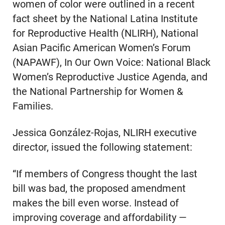
women of color were outlined in a recent
fact sheet by the National Latina Institute
for Reproductive Health (NLIRH), National
Asian Pacific American Women’s Forum
(NAPAWF), In Our Own Voice: National Black
Women’s Reproductive Justice Agenda, and
the National Partnership for Women &
Families.
Jessica González-Rojas, NLIRH executive
director, issued the following statement:
“If members of Congress thought the last
bill was bad, the proposed amendment
makes the bill even worse. Instead of
improving coverage and affordability —