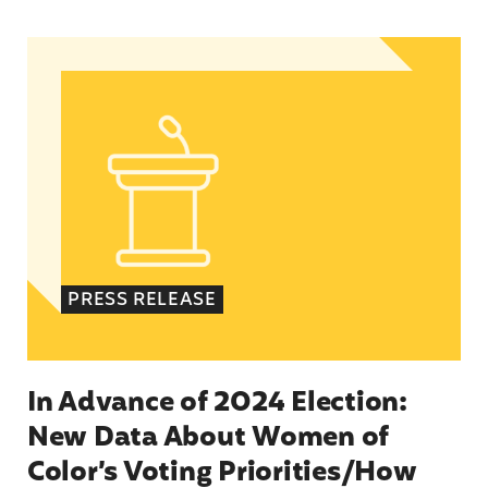
In Advance of 2024 Election: New Data About Wo
PRESS RELEASE
In Advance of 2024 Election:
New Data About Women of
Color’s Voting Priorities/How