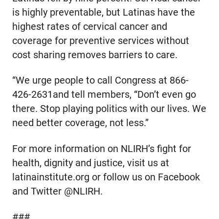
is highly preventable, but Latinas have the
highest rates of cervical cancer and
coverage for preventive services without
cost sharing removes barriers to care.
“We urge people to call Congress at 866-
426-2631and tell members, “Don’t even go
there. Stop playing politics with our lives. We
need better coverage, not less.”
For more information on NLIRH’s fight for
health, dignity and justice, visit us at
latinainstitute.org or follow us on Facebook
and Twitter @NLIRH.
###