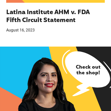
Latina Institute AHM v. FDA
Fifth Circuit Statement
August 16, 2023
Check out
the shop!