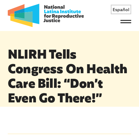
Español
Menu
NLIRH Tells
Congress On Health
Care Bill: “Don’t
Even Go There!”