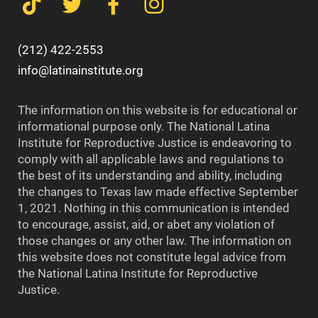
(212) 422-2553
info@latinainstitute.org
The information on this website is for educational or
informational purpose only. The National Latina
Institute for Reproductive Justice is endeavoring to
comply with all applicable laws and regulations to
the best of its understanding and ability, including
the changes to Texas law made effective September
1, 2021. Nothing in this communication is intended
to encourage, assist, aid, or abet any violation of
those changes or any other law. The information on
this website does not constitute legal advice from
the National Latina Institute for Reproductive
Justice.