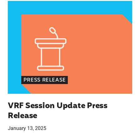
VRF Session Update Press Release
PRESS RELEASE
VRF Session Update Press
Release
January 13, 2025