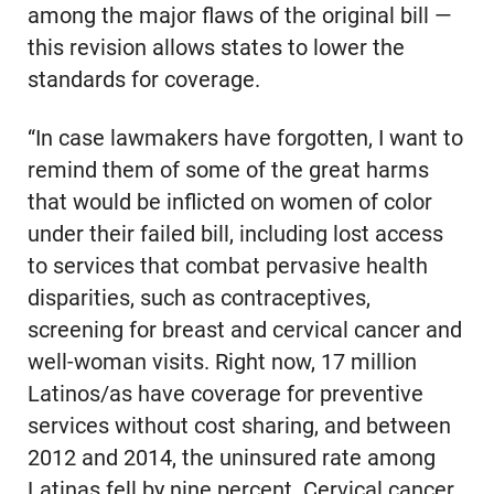
among the major flaws of the original bill —
this revision allows states to lower the
standards for coverage.
“In case lawmakers have forgotten, I want to
remind them of some of the great harms
that would be inflicted on women of color
under their failed bill, including lost access
to services that combat pervasive health
disparities, such as contraceptives,
screening for breast and cervical cancer and
well-woman visits. Right now, 17 million
Latinos/as have coverage for preventive
services without cost sharing, and between
2012 and 2014, the uninsured rate among
Latinas fell by nine percent. Cervical cancer