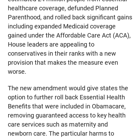
healthcare coverage, defunded Planned
Parenthood, and rolled back significant gains
including expanded Medicaid coverage
gained under the Affordable Care Act (ACA),
House leaders are appealing to
conservatives in their ranks with a new
provision that makes the measure even
worse.
The new amendment would give states the
option to further roll back Essential Health
Benefits that were included in Obamacare,
removing guaranteed access to key health
care services such as maternity and
newborn care. The particular harms to