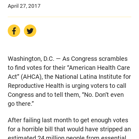
April 27, 2017
Washington, D.C. — As Congress scrambles
to find votes for their “American Health Care
Act” (AHCA), the National Latina Institute for
Reproductive Health is urging voters to call
Congress and to tell them, “No. Don’t even
go there.”
After failing last month to get enough votes
for a horrible bill that would have stripped an
estimated 24 million people from essential