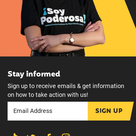
Stay informed
Sign up to receive emails & get information
on how to take action with us!
SIGN UP