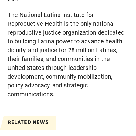
The National Latina Institute for
Reproductive Health is the only national
reproductive justice organization dedicated
to building Latina power to advance health,
dignity, and justice for 28 million Latinas,
their families, and communities in the
United States through leadership
development, community mobilization,
policy advocacy, and strategic
communications.
RELATED NEWS