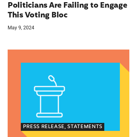
Politicians Are Failing to Engage
This Voting Bloc
May 9, 2024
Latina Institute AHM v. FDA Fifth Circuit State
PRESS RELEASE, STATEMENTS