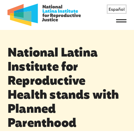
Español
Menu
National Latina
Institute for
Reproductive
Health stands with
Planned
Parenthood