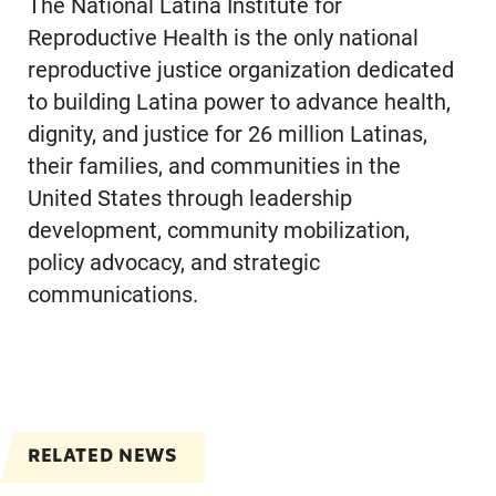
The National Latina Institute for
Reproductive Health is the only national
reproductive justice organization dedicated
to building Latina power to advance health,
dignity, and justice for 26 million Latinas,
their families, and communities in the
United States through leadership
development, community mobilization,
policy advocacy, and strategic
communications.
RELATED NEWS