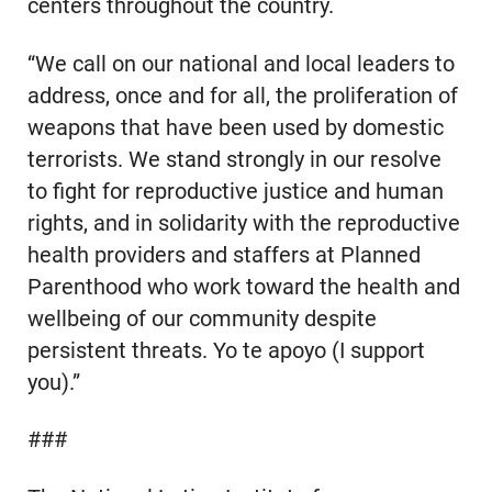
centers throughout the country.
“We call on our national and local leaders to
address, once and for all, the proliferation of
weapons that have been used by domestic
terrorists. We stand strongly in our resolve
to fight for reproductive justice and human
rights, and in solidarity with the reproductive
health providers and staffers at Planned
Parenthood who work toward the health and
wellbeing of our community despite
persistent threats. Yo te apoyo (I support
you).”
###