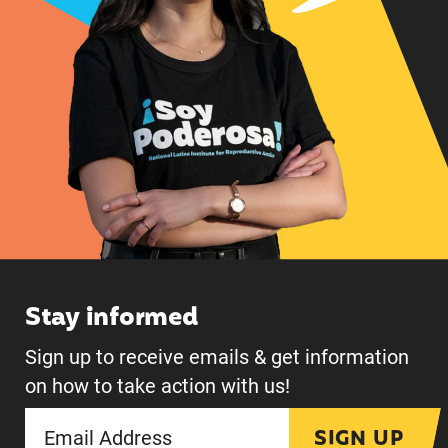
Stay informed
Sign up to receive emails & get information
on how to take action with us!
SIGN UP