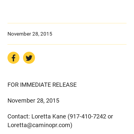
November 28, 2015
FOR IMMEDIATE RELEASE
November 28, 2015
Contact: Loretta Kane (917-410-7242 or
Loretta@caminopr.com)