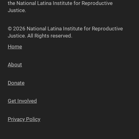
the National Latina Institute for Reproductive
Justice.
© 2026 National Latina Institute for Reproductive
Justice. All Rights reserved.
Home
About
Donate
Get Involved
Privacy Policy