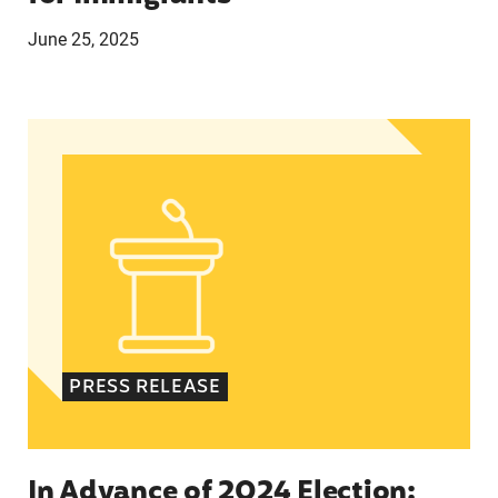
June 25, 2025
In Advance of 2024 Election: New Data About Wo
PRESS RELEASE
In Advance of 2024 Election: