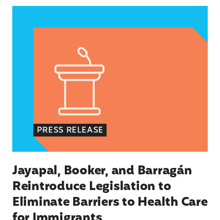
Jayapal, Booker, and Barragán Reintroduce Legis
PRESS RELEASE
Jayapal, Booker, and Barragán
Reintroduce Legislation to
Eliminate Barriers to Health Care
for Immigrants