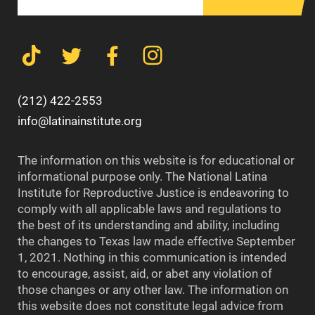
(212) 422-2553
info@latinainstitute.org
The information on this website is for educational or
informational purpose only. The National Latina
Institute for Reproductive Justice is endeavoring to
comply with all applicable laws and regulations to
the best of its understanding and ability, including
the changes to Texas law made effective September
1, 2021. Nothing in this communication is intended
to encourage, assist, aid, or abet any violation of
those changes or any other law. The information on
this website does not constitute legal advice from