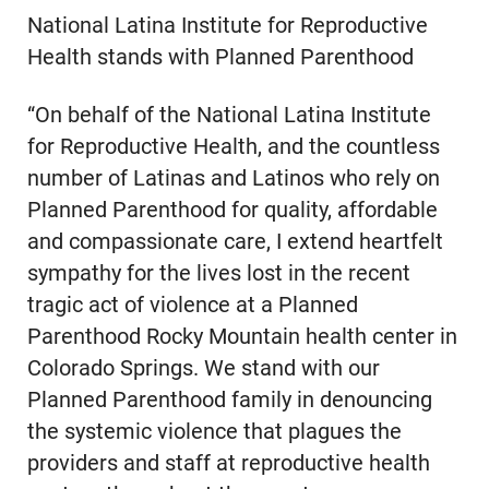
National Latina Institute for Reproductive
Health stands with Planned Parenthood
“On behalf of the National Latina Institute
for Reproductive Health, and the countless
number of Latinas and Latinos who rely on
Planned Parenthood for quality, affordable
and compassionate care, I extend heartfelt
sympathy for the lives lost in the recent
tragic act of violence at a Planned
Parenthood Rocky Mountain health center in
Colorado Springs. We stand with our
Planned Parenthood family in denouncing
the systemic violence that plagues the
providers and staff at reproductive health