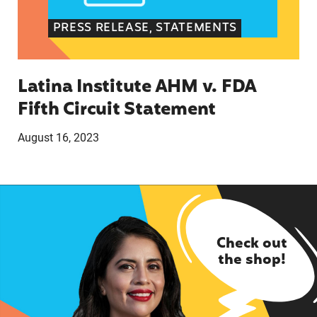
PRESS RELEASE, STATEMENTS
Latina Institute AHM v. FDA
Fifth Circuit Statement
August 16, 2023
Check out
the shop!