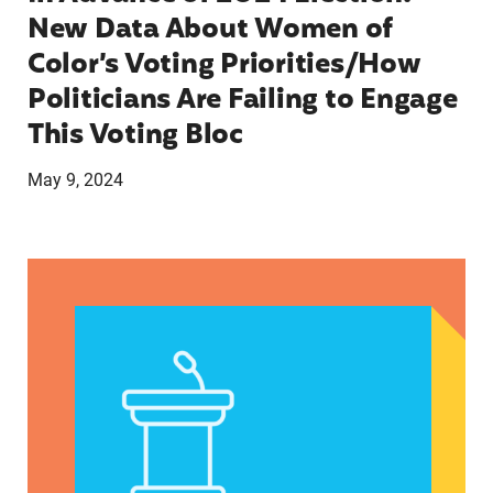
New Data About Women of
Color’s Voting Priorities/How
Politicians Are Failing to Engage
This Voting Bloc
May 9, 2024
Latina Institute AHM v. FDA Fifth Circuit State