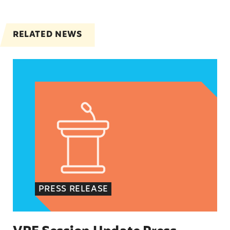
RELATED NEWS
VRF Session Update Press Release
PRESS RELEASE