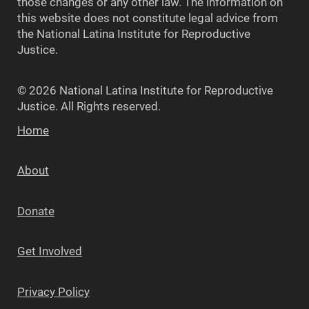
those changes or any other law. The information on
this website does not constitute legal advice from
the National Latina Institute for Reproductive
Justice.
© 2026 National Latina Institute for Reproductive
Justice. All Rights reserved.
Home
About
Donate
Get Involved
Privacy Policy