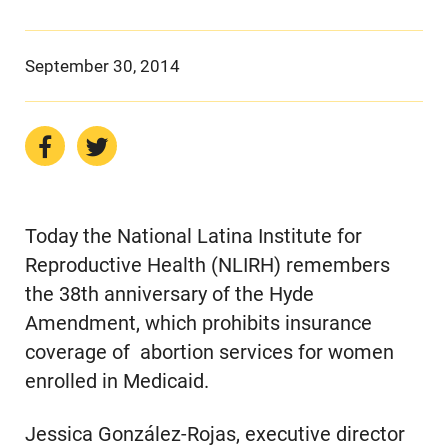
September 30, 2014
Today the National Latina Institute for
Reproductive Health (NLIRH) remembers
the 38th anniversary of the Hyde
Amendment, which prohibits insurance
coverage of abortion services for women
enrolled in Medicaid.
Jessica González-Rojas, executive director