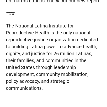
ent harms Latinas, check out our new report.
###
The National Latina Institute for
Reproductive Health is the only national
reproductive justice organization dedicated
to building Latina power to advance health,
dignity, and justice for 26 million Latinas,
their families, and communities in the
United States through leadership
development, community mobilization,
policy advocacy, and strategic
communications.