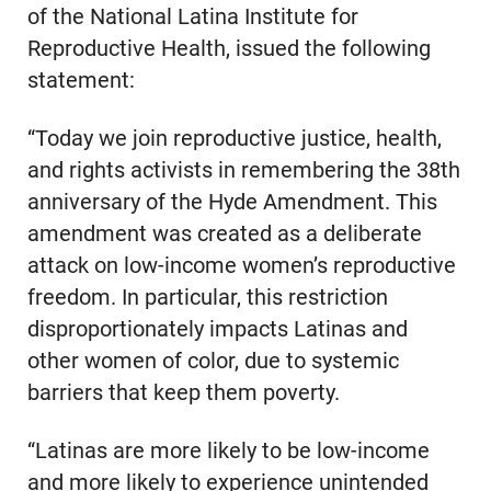
of the National Latina Institute for
Reproductive Health, issued the following
statement:
“Today we join reproductive justice, health,
and rights activists in remembering the 38th
anniversary of the Hyde Amendment. This
amendment was created as a deliberate
attack on low-income women’s reproductive
freedom. In particular, this restriction
disproportionately impacts Latinas and
other women of color, due to systemic
barriers that keep them poverty.
“Latinas are more likely to be low-income
and more likely to experience unintended