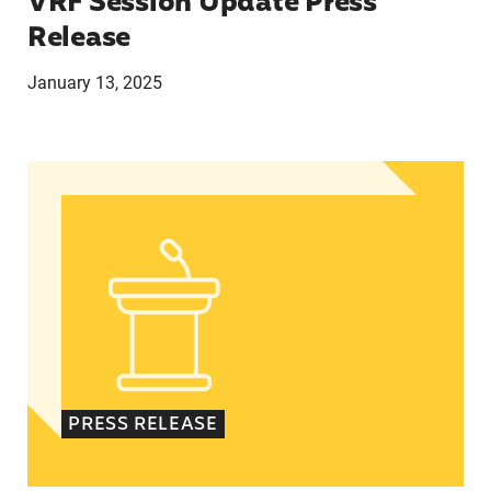
VRF Session Update Press
Release
January 13, 2025
In Advance of 2024 Election: New Data About Wo
PRESS RELEASE