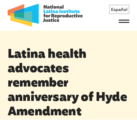
Español
Menu
Latina health
advocates
remember
anniversary of Hyde
Amendment