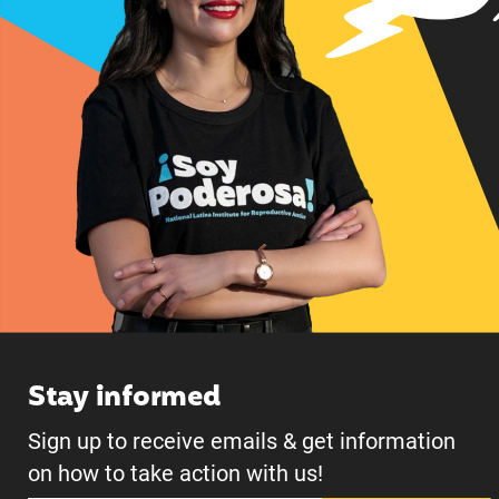
Stay informed
Sign up to receive emails & get information
on how to take action with us!