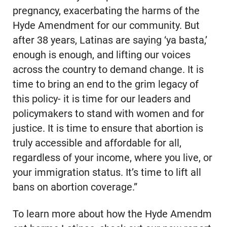
pregnancy, exacerbating the harms of the
Hyde Amendment for our community. But
after 38 years, Latinas are saying ‘ya basta,’
enough is enough, and lifting our voices
across the country to demand change. It is
time to bring an end to the grim legacy of
this policy- it is time for our leaders and
policymakers to stand with women and for
justice. It is time to ensure that abortion is
truly accessible and affordable for all,
regardless of your income, where you live, or
your immigration status. It’s time to lift all
bans on abortion coverage.”
To learn more about how the Hyde Amendm