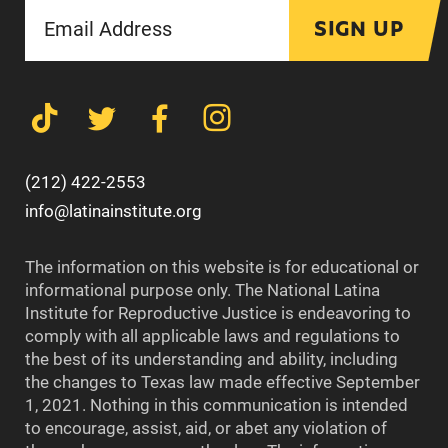
SIGN UP
(212) 422-2553
info@latinainstitute.org
The information on this website is for educational or
informational purpose only. The National Latina
Institute for Reproductive Justice is endeavoring to
comply with all applicable laws and regulations to
the best of its understanding and ability, including
the changes to Texas law made effective September
1, 2021. Nothing in this communication is intended
to encourage, assist, aid, or abet any violation of