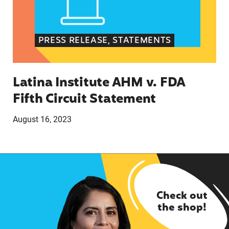
PRESS RELEASE, STATEMENTS
Latina Institute AHM v. FDA
Fifth Circuit Statement
August 16, 2023
Check out
the shop!