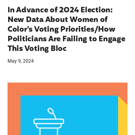
In Advance of 2024 Election:
New Data About Women of
Color’s Voting Priorities/How
Politicians Are Failing to Engage
This Voting Bloc
May 9, 2024
Latina Institute AHM v. FDA Fifth Circuit State