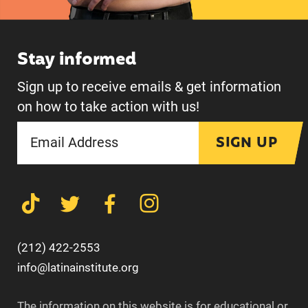
Stay informed
Sign up to receive emails & get information
on how to take action with us!
SIGN UP
(212) 422-2553
info@latinainstitute.org
The information on this website is for educational or