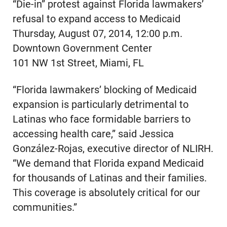
“Die-in” protest against Florida lawmakers’
refusal to expand access to Medicaid
Thursday, August 07, 2014, 12:00 p.m.
Downtown Government Center
101 NW 1st Street, Miami, FL
“Florida lawmakers’ blocking of Medicaid
expansion is particularly detrimental to
Latinas who face formidable barriers to
accessing health care,” said Jessica
González-Rojas, executive director of NLIRH.
“We demand that Florida expand Medicaid
for thousands of Latinas and their families.
This coverage is absolutely critical for our
communities.”