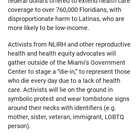
federal dollars offered to extend health care
coverage to over 760,000 Floridians, with
disproportionate harm to Latinas, who are
more likely to be low-income.
Activists from NLIRH and other reproductive
health and health equity advocates will
gather outside of the Miami’s Government
Center to stage a “die-in,” to represent those
who die every day due to a lack of health
care. Activists will lie on the ground in
symbolic protest and wear tombstone signs
around their necks with identifiers (e.g.
mother, sister, veteran, immigrant, LGBTQ
person).