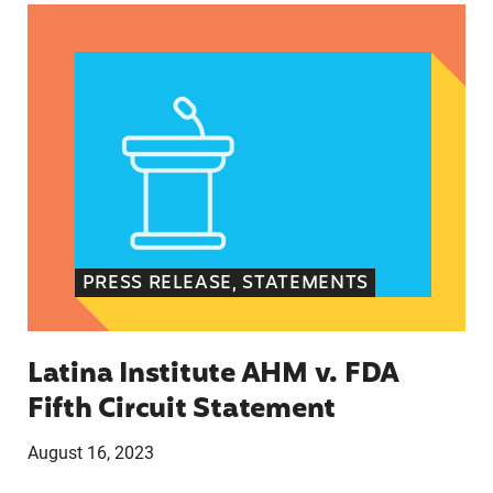
Latina Institute AHM v. FDA Fifth Circuit State
PRESS RELEASE, STATEMENTS
Latina Institute AHM v. FDA
Fifth Circuit Statement
August 16, 2023