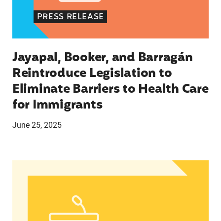
PRESS RELEASE
Jayapal, Booker, and Barragán
Reintroduce Legislation to
Eliminate Barriers to Health Care
for Immigrants
June 25, 2025
In Advance of 2024 Election: New Data About Wo