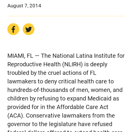
August 7, 2014
MIAMI, FL — The National Latina Institute for
Reproductive Health (NLIRH) is deeply
troubled by the cruel actions of FL
lawmakers to deny critical health care to
hundreds-of-thousands of men, women, and
children by refusing to expand Medicaid as
provided for in the Affordable Care Act
(ACA). Conservative lawmakers from the
governor to the legislature have refused