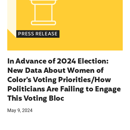
PRESS RELEASE
In Advance of 2024 Election:
New Data About Women of
Color’s Voting Priorities/How
Politicians Are Failing to Engage
This Voting Bloc
May 9, 2024