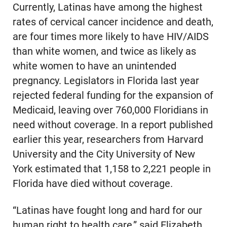
Currently, Latinas have among the highest
rates of cervical cancer incidence and death,
are four times more likely to have HIV/AIDS
than white women, and twice as likely as
white women to have an unintended
pregnancy. Legislators in Florida last year
rejected federal funding for the expansion of
Medicaid, leaving over 760,000 Floridians in
need without coverage. In a report published
earlier this year, researchers from Harvard
University and the City University of New
York estimated that 1,158 to 2,221 people in
Florida have died without coverage.
“Latinas have fought long and hard for our
human right to health care,” said Elizabeth