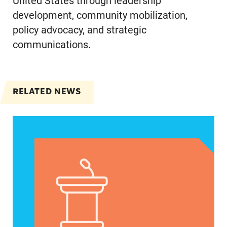
United States through leadership
development, community mobilization,
policy advocacy, and strategic
communications.
RELATED NEWS
Jayapal, Booker, and Barragán Reintroduce Legis