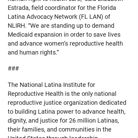
Estrada, field coordinator for the Florida
Latina Advocacy Network (FL LAN) of
NLIRH. “We are standing up to demand
Medicaid expansion in order to save lives
and advance women’s reproductive health
and human rights.”
###
The National Latina Institute for
Reproductive Health is the only national
reproductive justice organization dedicated
to building Latina power to advance health,
dignity, and justice for 26 million Latinas,
their families, and communities in the