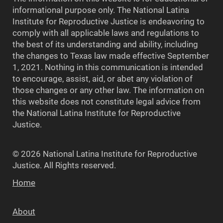
informational purpose only. The National Latina
Institute for Reproductive Justice is endeavoring to
comply with all applicable laws and regulations to
the best of its understanding and ability, including
the changes to Texas law made effective September
1, 2021. Nothing in this communication is intended
to encourage, assist, aid, or abet any violation of
those changes or any other law. The information on
this website does not constitute legal advice from
the National Latina Institute for Reproductive
Justice.
© 2026 National Latina Institute for Reproductive
Justice. All Rights reserved.
Home
About