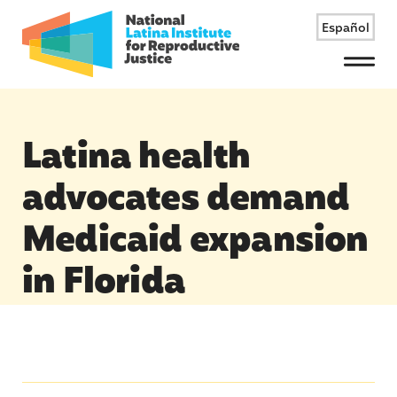
Español
Menu
Latina health
advocates demand
Medicaid expansion
in Florida