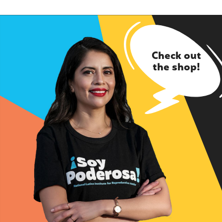
Check out
the shop!