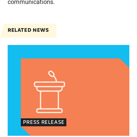
communications.
RELATED NEWS
Jayapal, Booker, and Barragán Reintroduce Legis
PRESS RELEASE