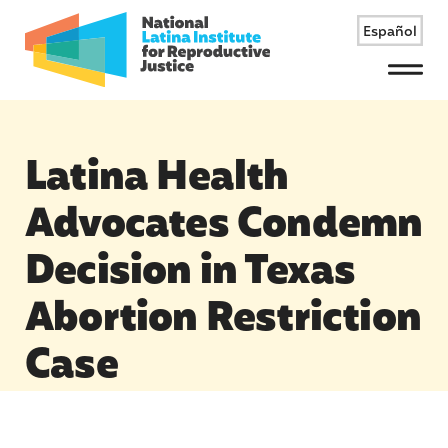
Español
Menu
Latina Health
Advocates Condemn
Decision in Texas
Abortion Restriction
Case