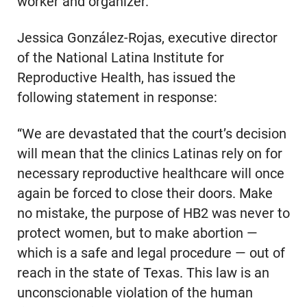
worker and organizer.
Jessica González-Rojas, executive director
of the National Latina Institute for
Reproductive Health, has issued the
following statement in response:
“We are devastated that the court’s decision
will mean that the clinics Latinas rely on for
necessary reproductive healthcare will once
again be forced to close their doors. Make
no mistake, the purpose of HB2 was never to
protect women, but to make abortion —
which is a safe and legal procedure — out of
reach in the state of Texas. This law is an
unconscionable violation of the human