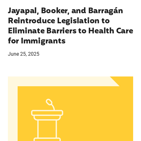
Jayapal, Booker, and Barragán
Reintroduce Legislation to
Eliminate Barriers to Health Care
for Immigrants
June 25, 2025
Statement from Andrea Medina-Alvarado, Texas 