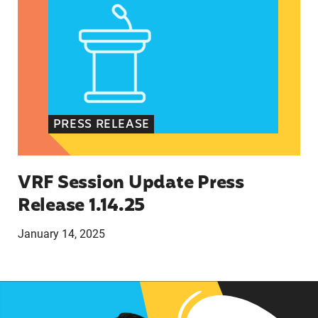
PRESS RELEASE
VRF Session Update Press
Release 1.14.25
January 14, 2025