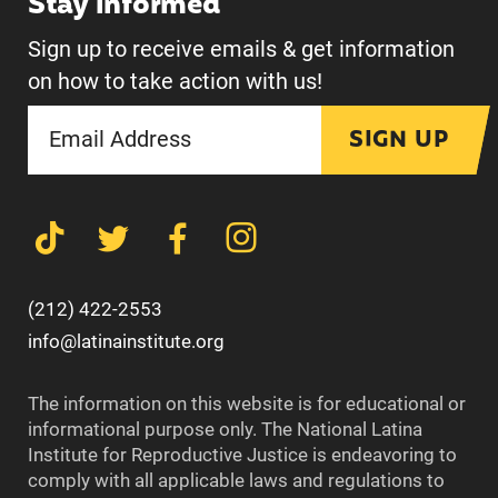
Stay informed
Sign up to receive emails & get information
on how to take action with us!
SIGN UP
(212) 422-2553
info@latinainstitute.org
The information on this website is for educational or
informational purpose only. The National Latina
Institute for Reproductive Justice is endeavoring to
comply with all applicable laws and regulations to