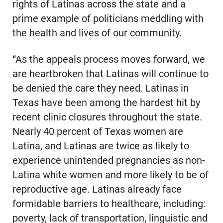
rights of Latinas across the state and a
prime example of politicians meddling with
the health and lives of our community.
“As the appeals process moves forward, we
are heartbroken that Latinas will continue to
be denied the care they need. Latinas in
Texas have been among the hardest hit by
recent clinic closures throughout the state.
Nearly 40 percent of Texas women are
Latina, and Latinas are twice as likely to
experience unintended pregnancies as non-
Latina white women and more likely to be of
reproductive age. Latinas already face
formidable barriers to healthcare, including:
poverty, lack of transportation, linguistic and