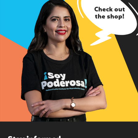
Check out
the shop!