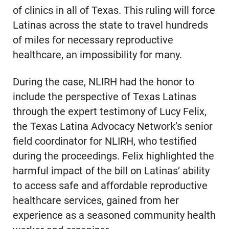
of clinics in all of Texas. This ruling will force
Latinas across the state to travel hundreds
of miles for necessary reproductive
healthcare, an impossibility for many.
During the case, NLIRH had the honor to
include the perspective of Texas Latinas
through the expert testimony of Lucy Felix,
the Texas Latina Advocacy Network’s senior
field coordinator for NLIRH, who testified
during the proceedings. Felix highlighted the
harmful impact of the bill on Latinas’ ability
to access safe and affordable reproductive
healthcare services, gained from her
experience as a seasoned community health