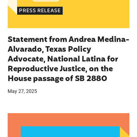
PRESS RELEASE
Statement from Andrea Medina-
Alvarado, Texas Policy
Advocate, National Latina for
Reproductive Justice, on the
House passage of SB 2880
May 27, 2025
VRF Session Update Press Release 1.14.25