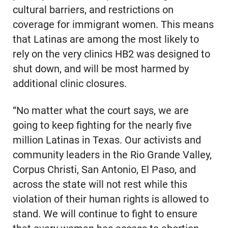
cultural barriers, and restrictions on
coverage for immigrant women. This means
that Latinas are among the most likely to
rely on the very clinics HB2 was designed to
shut down, and will be most harmed by
additional clinic closures.
“No matter what the court says, we are
going to keep fighting for the nearly five
million Latinas in Texas. Our activists and
community leaders in the Rio Grande Valley,
Corpus Christi, San Antonio, El Paso, and
across the state will not rest while this
violation of their human rights is allowed to
stand. We will continue to fight to ensure