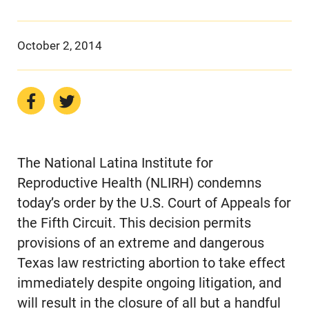
October 2, 2014
The National Latina Institute for
Reproductive Health (NLIRH) condemns
today’s order by the U.S. Court of Appeals for
the Fifth Circuit. This decision permits
provisions of an extreme and dangerous
Texas law restricting abortion to take effect
immediately despite ongoing litigation, and
will result in the closure of all but a handful