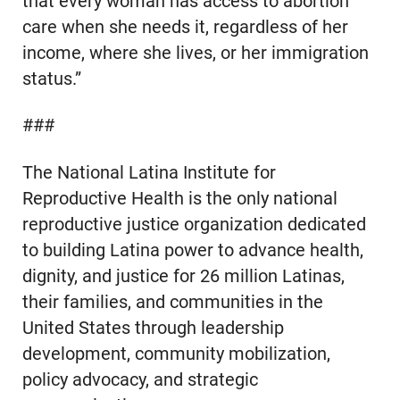
that every woman has access to abortion
care when she needs it, regardless of her
income, where she lives, or her immigration
status.”
###
The National Latina Institute for
Reproductive Health is the only national
reproductive justice organization dedicated
to building Latina power to advance health,
dignity, and justice for 26 million Latinas,
their families, and communities in the
United States through leadership
development, community mobilization,
policy advocacy, and strategic