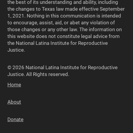
the best of its understanding and ability, including
the changes to Texas law made effective September
1, 2021. Nothing in this communication is intended
to encourage, assist, aid, or abet any violation of
those changes or any other law. The information on
this website does not constitute legal advice from
the National Latina Institute for Reproductive
Justice.
© 2026 National Latina Institute for Reproductive
Justice. All Rights reserved.
Home
About
Donate