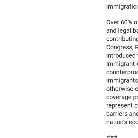
immigratio
Over 60% of
and legal b
contributin
Congress, 
introduced 
Immigrant 
counterprod
immigrants 
otherwise e
coverage pr
represent p
barriers an
nation’s ec
###