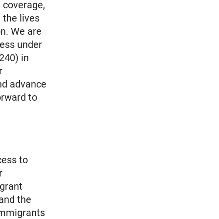
h coverage,
 the lives
on. We are
cess under
240) in
r
and advance
orward to
cess to
r
grant
 and the
immigrants