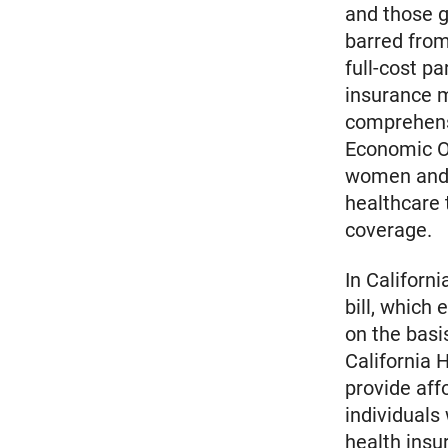
and those g
barred from
full-cost p
insurance m
comprehensi
Economic O
women and f
healthcare 
coverage.
In Californ
bill, which
on the basi
California 
provide aff
individuals
health insu