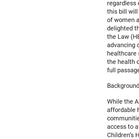
regardless 
this bill wi
of women an
delighted t
the Law (H
advancing 
healthcare 
the health 
full passage
Backgroun
While the A
affordable h
communities
access to a
Children’s