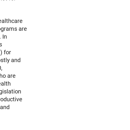
ealthcare
rograms are
 In
s
) for
stly and
,
who are
ealth
gislation
roductive
 and