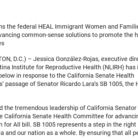
ins the federal HEAL Immigrant Women and Famili
vancing common-sense solutions to promote the he
es
, D.C.) – Jessica González-Rojas, executive dire
tina Institute for Reproductive Health (NLIRH) has
elow in response to the California Senate Health
 passage of Senator Ricardo Lara’s SB 1005, the H
 the tremendous leadership of California Senator
he California Senate Health Committee for advanc
 for All bill. SB 1005 represents a step in the right
ia and our nation as a whole. By ensuring that all p