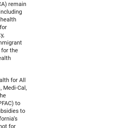
ACA) remain
including
 health
for
y,
immigrant
for the
ealth
lth for All
, Medi-Cal,
the
PFAC) to
bsidies to
fornia’s
not for