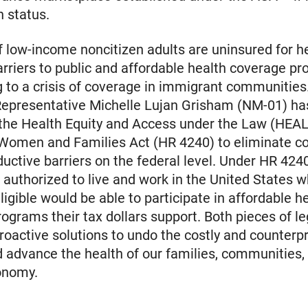
n status.
 low-income noncitizen adults are uninsured for h
arriers to public and affordable health coverage p
g to a crisis of coverage in immigrant communities.
Representative Michelle Lujan Grisham (NM-01) ha
the Health Equity and Access under the Law (HEAL
Women and Families Act (HR 4240) to eliminate co
uctive barriers on the federal level. Under HR 4240
authorized to live and work in the United States 
ligible would be able to participate in affordable h
ograms their tax dollars support. Both pieces of le
roactive solutions to undo the costly and counterp
d advance the health of our families, communities,
onomy.