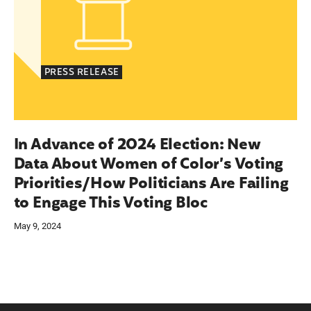
PRESS RELEASE
In Advance of 2024 Election: New
Data About Women of Color’s Voting
Priorities/How Politicians Are Failing
to Engage This Voting Bloc
May 9, 2024