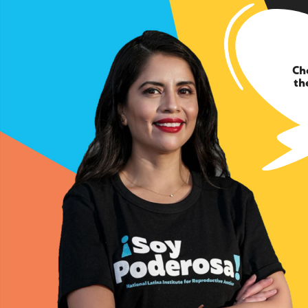
Ch
th