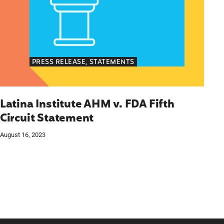
PRESS RELEASE, STATEMENTS
Latina Institute AHM v. FDA Fifth
Circuit Statement
August 16, 2023