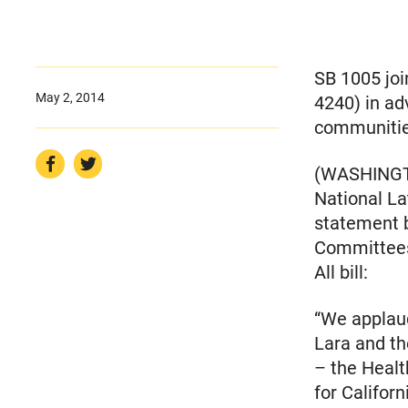
SB 1005 jo
May 2, 2014
4240) in ad
communiti
(WASHINGTON
National La
statement b
Committees’
All bill:
“We applaud
Lara and t
– the Health
for Californ