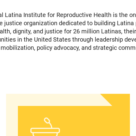
l Latina Institute for Reproductive Health is the on
e justice organization dedicated to building Latina
th, dignity, and justice for 26 million Latinas, their
ties in the United States through leadership dev
obilization, policy advocacy, and strategic comm
islation to Eliminate Barriers to Health Care for 
In Advance of 2024 Election: New Data About Wom