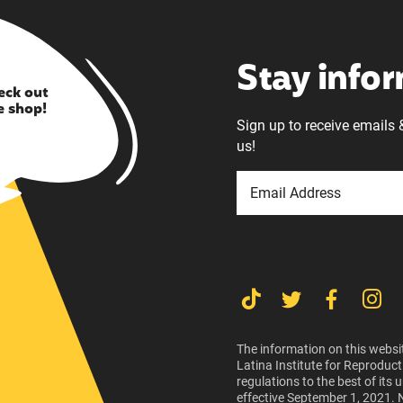
Stay info
eck out
e shop!
Sign up to receive emails 
us!
The information on this websit
Latina Institute for Reproduct
regulations to the best of its
effective September 1, 2021. 