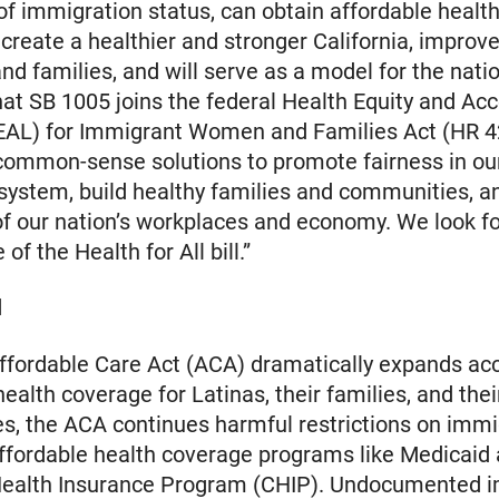
of immigration status, can obtain affordable healt
ll create a healthier and stronger California, improve
d families, and will serve as a model for the nati
hat SB 1005 joins the federal Health Equity and Ac
EAL) for Immigrant Women and Families Act (HR 4
common-sense solutions to promote fairness in ou
system, build healthy families and communities, 
of our nation’s workplaces and economy. We look f
 of the Health for All bill.”
d
ffordable Care Act (ACA) dramatically expands ac
ealth coverage for Latinas, their families, and thei
, the ACA continues harmful restrictions on immi
ffordable health coverage programs like Medicaid
 Health Insurance Program (CHIP). Undocumented 