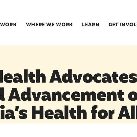
 WORK
WHERE WE WORK
LEARN
GET INVO
Health Advocate
d Advancement o
ia’s Health for All