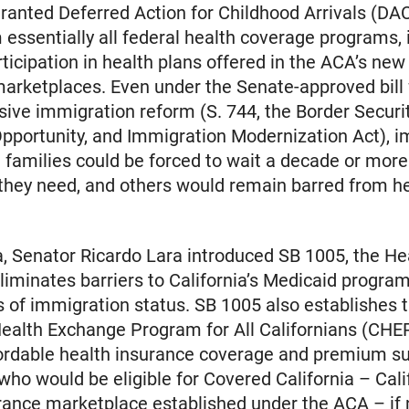
ranted Deferred Action for Childhood Arrivals (D
 essentially all federal health coverage programs, 
articipation in health plans offered in the ACA’s new
arketplaces. Even under the Senate-approved bill 
ve immigration reform (S. 744, the Border Securit
pportunity, and Immigration Modernization Act), 
amilies could be forced to wait a decade or more 
they need, and others would remain barred from h
ia, Senator Ricardo Lara introduced SB 1005, the Hea
 eliminates barriers to California’s Medicaid program
s of immigration status. SB 1005 also establishes 
Health Exchange Program for All Californians (CHE
ordable health insurance coverage and premium su
 who would be eligible for Covered California – Cali
rance marketplace established under the ACA – if 