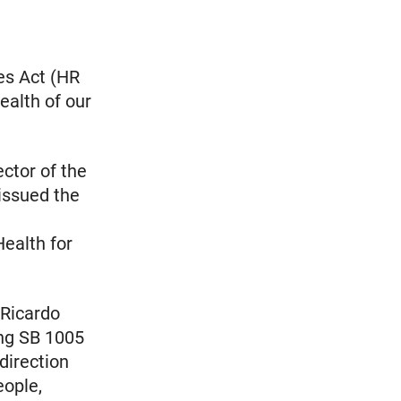
es Act (HR
alth of our
ctor of the
 issued the
ealth for
 Ricardo
ing SB 1005
 direction
eople,