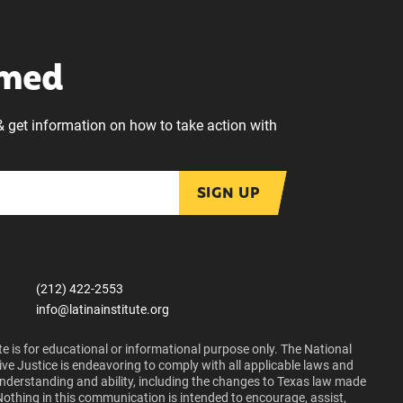
rmed
& get information on how to take action with
SIGN UP
(212) 422-2553
info@latinainstitute.org
e is for educational or informational purpose only. The National
ive Justice is endeavoring to comply with all applicable laws and
 understanding and ability, including the changes to Texas law made
Nothing in this communication is intended to encourage, assist,