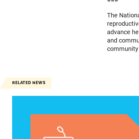
The Nationa
reproductiv
advance heal
and communi
community m
RELATED NEWS
Jayapal, Booker, and Barragán Reintroduce Leg