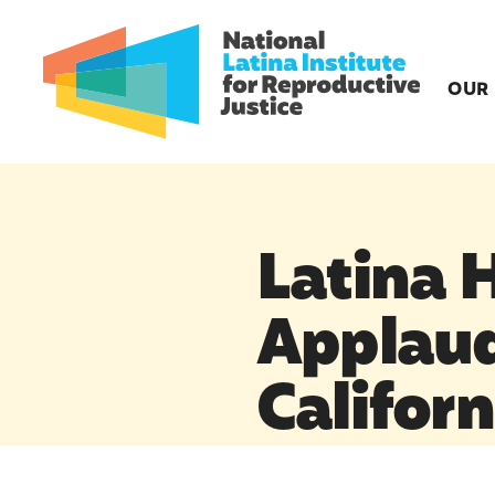
OUR
Latina 
Applau
Californ