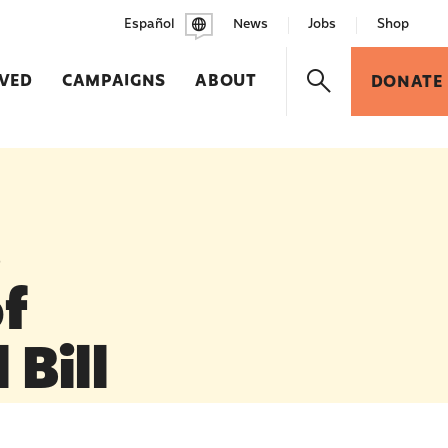
Español
News
Jobs
Shop
LVED
CAMPAIGNS
ABOUT
DONATE
s
f
 Bill