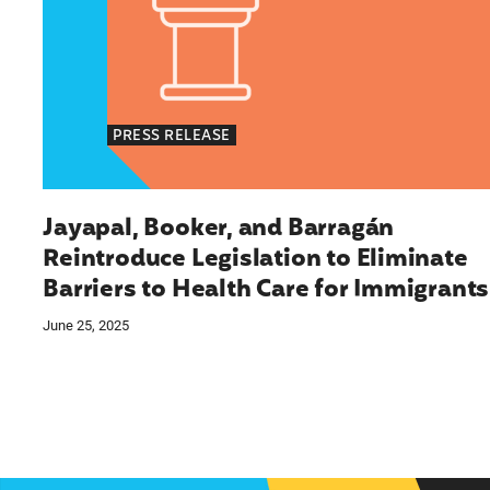
PRESS RELEASE
Jayapal, Booker, and Barragán
Reintroduce Legislation to Eliminate
Barriers to Health Care for Immigrants
June 25, 2025