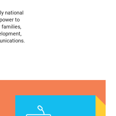
ly national
 power to
 families,
elopment,
unications.
Immigrants
en of Color’s Voting Priorities/How Politicians Ar
Latina Institute AHM v. FDA Fifth Circuit Statemen