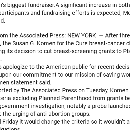
n’s biggest fundraiser.A significant increase in both
articipants and fundraising efforts is expected, 
d.
om the Associated Press: NEW YORK — After thre
, the Susan G. Komen for the Cure breast-cancer c
sing its decision to cut breast-screening grants to P
.
 apologize to the American public for recent decis
 upon our commitment to our mission of saving w
omen statement said.
ported by The Associated Press on Tuesday, Komen
teria excluding Planned Parenthood from grants b
overnment investigation, notably a probe launched
 the urging of anti-abortion groups.
Friday it would change the criteria so it wouldn’t a
igations.