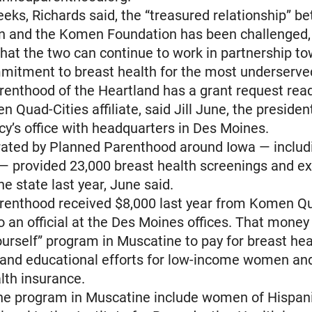
eeks, Richards said, the “treasured relationship” b
on and the Komen Foundation has been challenged,
hat the two can continue to work in partnership t
mitment to breast health for the most underserv
enthood of the Heartland has a grant request rea
n Quad-Cities affiliate, said Jill June, the preside
cy’s office with headquarters in Des Moines.
rated by Planned Parenthood around Iowa — includ
— provided 23,000 breast health screenings and e
e state last year, June said.
renthood received $8,000 last year from Komen Qu
o an official at the Des Moines offices. That money
ourself” program in Muscatine to pay for breast he
 and educational efforts for low-income women an
lth insurance.
the program in Muscatine include women of Hispan