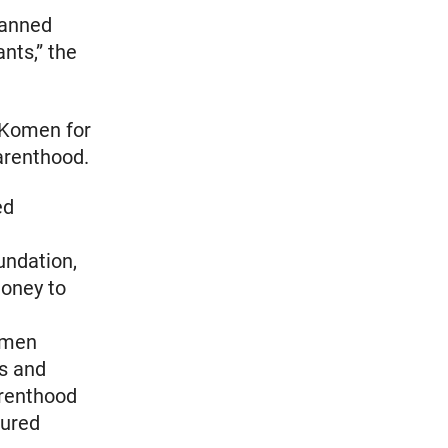
lanned
ants,” the
 Komen for
arenthood.
ed
undation,
money to
omen
ss and
arenthood
sured