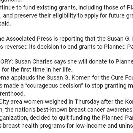
ntinue to fund existing grants, including those of P
and preserve their eligibility to apply for future gr
said.
 Associated Press is reporting that the Susan G.
s reversed its decision to end grants to Planned P
ORY: Susan Charles says she will donate to Plann
or the first time in her life.
ema applauds the Susan G. Komen for the Cure Fo
as made a “courageous decision” to stop granting 
renthood.
City area women weighed in Thursday after the K
n, the nation’s best-known breast cancer awarene
ganization, decided to quit funding the Planned P
s breast health programs for low-income and unin