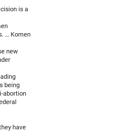
cision is a
men
ss. … Komen
use new
nder
eading
is being
i-abortion
federal
 they have