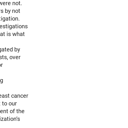
were not.
rs by not
igation.
vestigations
at is what
gated by
sts, over
or
ng
reast cancer
 to our
ent of the
zation’s