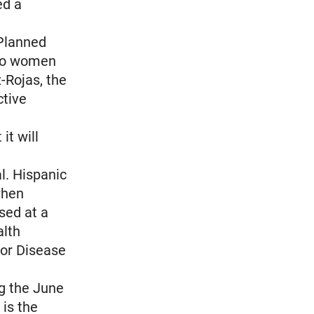
ed a
 Planned
 to women
-Rojas, the
ctive
it will
al. Hispanic
when
sed at a
alth
for Disease
ng the June
 is the