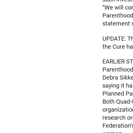
“We will co
Parenthood, 
statement 
UPDATE: The
the Cure ha
EARLIER ST
Parenthood f
Debra Sikk
saying it h
Planned Pa
Both Quad-
organizatio
research or
Federation’