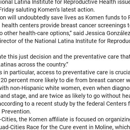
ional Latina Institute for Reproductive Health issu
riday saluting Komen’s latest action.
ion will undoubtedly save lives as Komen funds to
 health centers provide breast cancer screenings
 other health-care options,” said Jessica González
irector of the National Latina Institute for Reprodu
e this just decision and the preventative care that 
Latinas across the country.”
 in particular, access to preventative care is cruci
0 percent more likely to die from breast cancer 
ith non-Hispanic white women, even when diagno
 and stage, and are twice as likely to go without he
according to a recent study by the federal Centers 
 Prevention.
-Cities, the Komen affiliate is focused on organizi
d-Cities Race for the Cure event in Moline, which