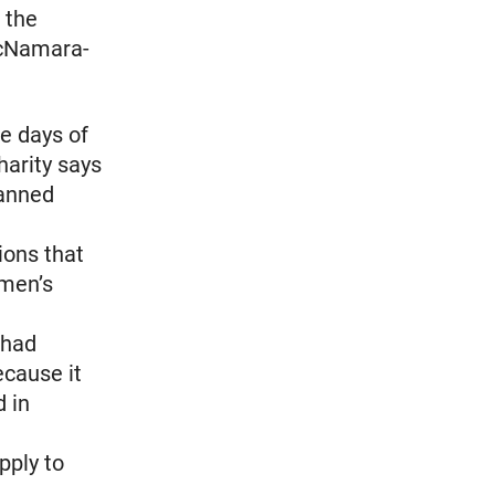
 the
McNamara-
e days of
harity says
lanned
ions that
omen’s
 had
ecause it
 in
pply to