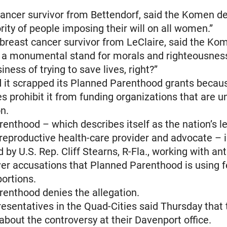
cancer survivor from Bettendorf, said the Komen de
rity of people imposing their will on all women.”
breast cancer survivor from LeClaire, said the Ko
is a monumental stand for morals and righteousne
siness of trying to save lives, right?”
 it scrapped its Planned Parenthood grants beca
les prohibit it from funding organizations that are u
on.
enthood – which describes itself as the nation’s l
reproductive health-care provider and advocate – 
 by U.S. Rep. Cliff Stearns, R-Fla., working with ant
over accusations that Planned Parenthood is using 
bortions.
enthood denies the allegation.
sentatives in the Quad-Cities said Thursday that
 about the controversy at their Davenport office.