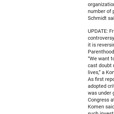
organizatio
number of p
Schmidt sai
UPDATE: Fr
controversy
it is rever
Parenthood
“We want to
cast doubt
lives,” a K
As first re
adopted cri
was under g
Congress at
Komen said 
such invest