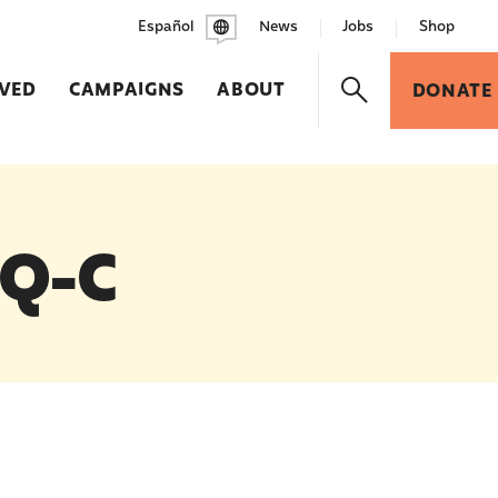
Español
News
Jobs
Shop
LVED
CAMPAIGNS
ABOUT
DONATE
 Q-C