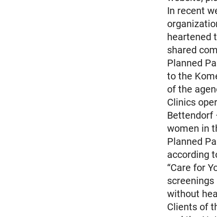
In recent w
organizati
heartened t
shared com
Planned Par
to the Kome
of the agen
Clinics ope
Bettendorf 
women in th
Planned Pa
according t
“Care for Y
screenings
without hea
Clients of 