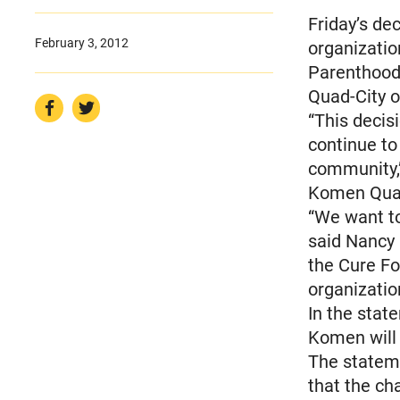
Friday’s de
February 3, 2012
organizatio
Parenthood 
Quad-City o
“This decisi
continue to
community,
Komen Quad-
“We want to
said Nancy 
the Cure Fo
organizatio
In the stat
Komen will
The statem
that the ch