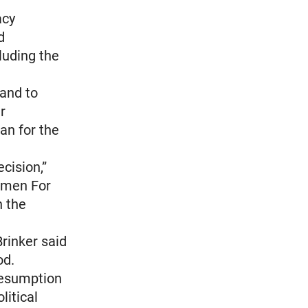
acy
d
cluding the
 and to
r
n for the
cision,”
Komen For
n the
rinker said
od.
resumption
litical