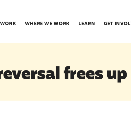
 WORK
WHERE WE WORK
LEARN
GET INVO
eversal frees up