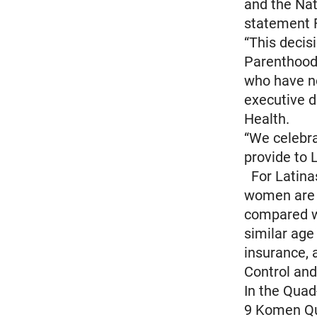
and the Nat
statement F
“This decis
Parenthood
who have no
executive d
Health.
“We celebrat
provide to 
For Latinas
women are 2
compared w
similar age
insurance, 
Control and
In the Quad
9 Komen Qua