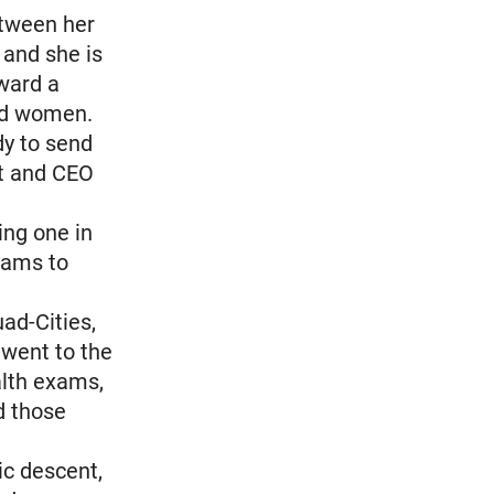
etween her
 and she is
oward a
ed women.
dy to send
nt and CEO
ing one in
xams to
ad-Cities,
 went to the
alth exams,
d those
ic descent,