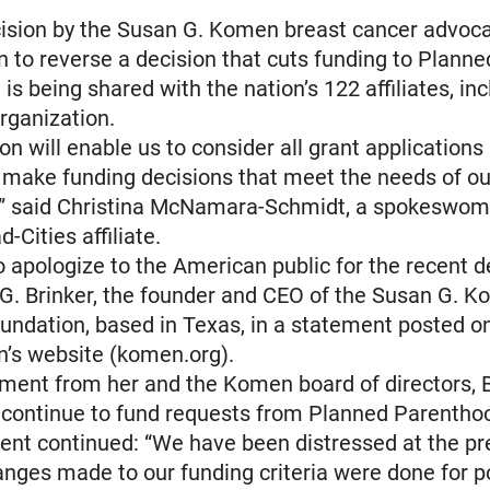
cision by the Susan G. Komen breast cancer advoc
n to reverse a decision that cuts funding to Planne
is being shared with the nation’s 122 affiliates, in
rganization.
on will enable us to consider all grant applications
 make funding decisions that meet the needs of ou
” said Christina McNamara-Schmidt, a spokeswoma
Cities affiliate.
 apologize to the American public for the recent de
G. Brinker, the founder and CEO of the Susan G. 
undation, based in Texas, in a statement posted o
n’s website (komen.org).
ement from her and the Komen board of directors, B
 continue to fund requests from Planned Parentho
ent continued: “We have been distressed at the p
anges made to our funding criteria were done for po