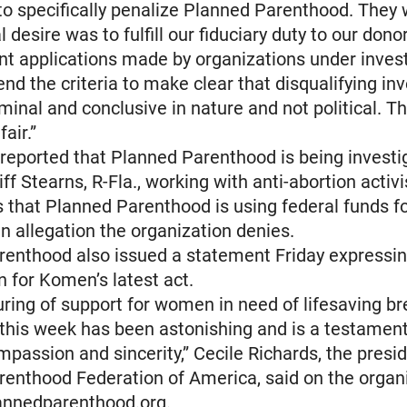
to specifically penalize Planned Parenthood. They 
l desire was to fulfill our fiduciary duty to our dono
nt applications made by organizations under invest
nd the criteria to make clear that disqualifying in
minal and conclusive in nature and not political. Th
fair.”
 reported that Planned Parenthood is being investi
iff Stearns, R-Fla., working with anti-abortion activi
 that Planned Parenthood is using federal funds f
an allegation the organization denies.
renthood also issued a statement Friday expressi
n for Komen’s latest act.
ring of support for women in need of lifesaving b
this week has been astonishing and is a testament
mpassion and sincerity,” Cecile Richards, the presid
enthood Federation of America, said on the organi
lannedparenthood.org.