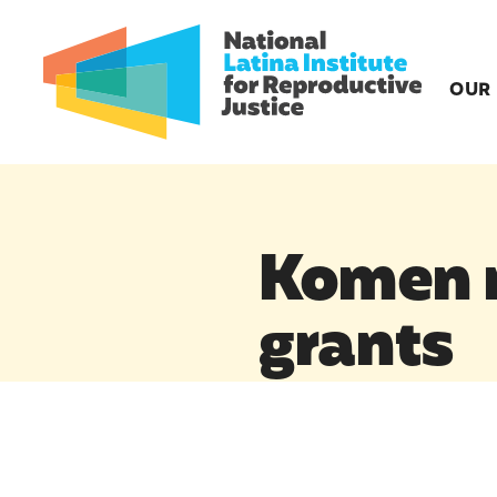
OUR
Komen r
grants