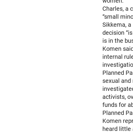
women.
Charles, a 
“small mino
Sikkema, a 
decision “
is in the bu
Komen said
internal ru
investigati
Planned Par
sexual and 
investigated
activists, 
funds for a
Planned Par
Komen repre
heard little