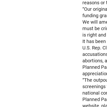
reasons or 
“Our origina
funding gra
We will ame
must be cri
is right and 
It has been
U.S. Rep. Cl
accusations
abortions, 
Planned Pa
appreciatio
“The outpou
screenings 
national co
Planned Par
website, p