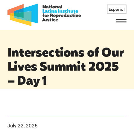
Español
Menu
Intersections of Our
Lives Summit 2025
– Day 1
July 22, 2025