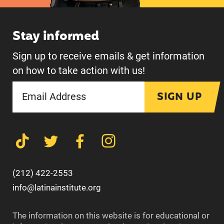
Stay informed
Sign up to receive emails & get information
on how to take action with us!
SIGN UP
(212) 422-2553
info@latinainstitute.org
The information on this website is for educational or