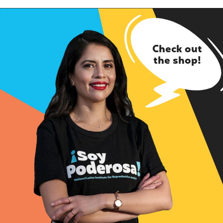
Check out
the shop!