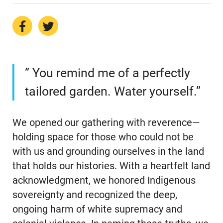
” You remind me of a perfectly
tailored garden. Water yourself.”
We opened our gathering with reverence—
holding space for those who could not be
with us and grounding ourselves in the land
that holds our histories. With a heartfelt land
acknowledgment, we honored Indigenous
sovereignty and recognized the deep,
ongoing harm of white supremacy and