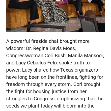
A powerful fireside chat brought more
wisdom: Dr. Regina Davis Moss,
Congresswoman Cori Bush, Manila Mansoor,
and Lucy Ceballos Felix spoke truth to
power. Lucy shared how Texas organizers
have long been on the frontlines, fighting for
freedom through every storm. Cori brought
the fight for housing justice from her
struggles to Congress, emphasizing that the
seeds we plant today will bloom into the