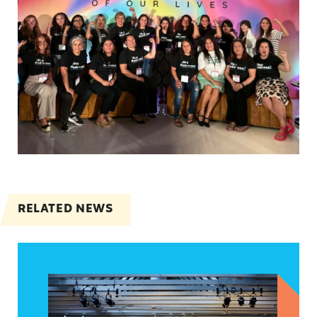
RELATED NEWS
Nuestras Historias, Nuestro Poder: A Night of