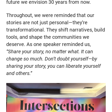
future we envision 30 years from now.
Throughout, we were reminded that our
stories are not just personal—they’re
transformational. They shift narratives, build
tools, and shape the communities we
deserve. As one speaker reminded us,
“Share your story, no matter what. It can
change so much. Don’t doubt yourself—by
sharing your story, you can liberate yourself
and others.”