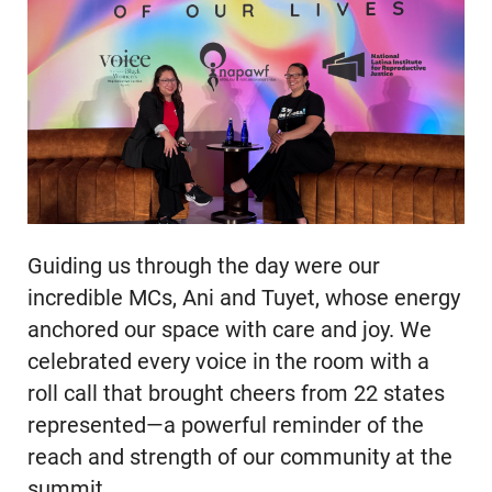
Guiding us through the day were our
incredible MCs, Ani and Tuyet, whose energy
anchored our space with care and joy. We
celebrated every voice in the room with a
roll call that brought cheers from 22 states
represented—a powerful reminder of the
reach and strength of our community at the
summit