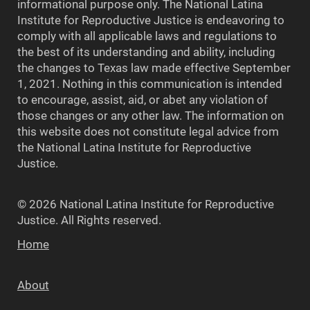
informational purpose only. The National Latina
Institute for Reproductive Justice is endeavoring to
comply with all applicable laws and regulations to
the best of its understanding and ability, including
the changes to Texas law made effective September
1, 2021. Nothing in this communication is intended
to encourage, assist, aid, or abet any violation of
those changes or any other law. The information on
this website does not constitute legal advice from
the National Latina Institute for Reproductive
Justice.
© 2026 National Latina Institute for Reproductive
Justice. All Rights reserved.
Home
About