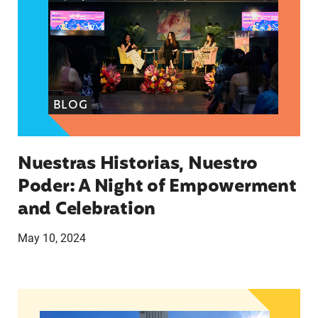
BLOG
Nuestras Historias, Nuestro
Poder: A Night of Empowerment
and Celebration
May 10, 2024
What’s happening in Florida in February?