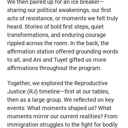
We then paired up for an ice breaker—
sharing our political awakenings, our first
acts of resistance, or moments we felt truly
heard. Stories of bold first steps, quiet
transformations, and enduring courage
rippled across the room. In the back, the
affirmation station offered grounding words
to all, and Ani and Tuyet gifted us more
affirmations throughout the program.
Together, we explored the Reproductive
Justice (RJ) timeline—first at our tables,
then as a large group. We reflected on key
events: What moments shaped us? What
moments mirror our current realities? From
immigration struggles to the fight for bodily