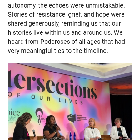
autonomy, the echoes were unmistakable.
Stories of resistance, grief, and hope were
shared generously, reminding us that our
histories live within us and around us. We
heard from Poderoses of all ages that had
very meaningful ties to the timeline.