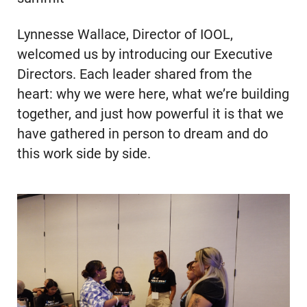
Lynnesse Wallace, Director of IOOL,
welcomed us by introducing our Executive
Directors. Each leader shared from the
heart: why we were here, what we’re building
together, and just how powerful it is that we
have gathered in person to dream and do
this work side by side.