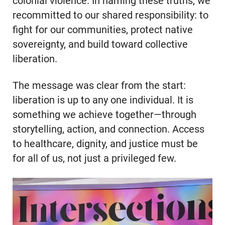
colonial violence. In naming these truths, we
recommitted to our shared responsibility: to
fight for our communities, protect native
sovereignty, and build toward collective
liberation.
The message was clear from the start:
liberation is up to any one individual. It is
something we achieve together—through
storytelling, action, and connection. Access
to healthcare, dignity, and justice must be
for all of us, not just a privileged few.