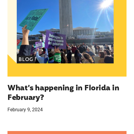
BLOG
What’s happening in Florida in
February?
February 9, 2024