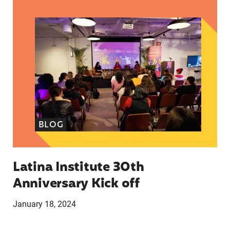
Latina Institute 30th Anniversary Kick off
BLOG
Latina Institute 30th
Anniversary Kick off
January 18, 2024