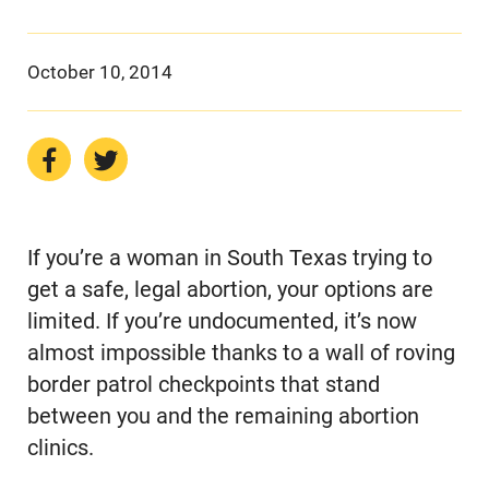
October 10, 2014
If you’re a woman in South Texas trying to
get a safe, legal abortion, your options are
limited. If you’re undocumented, it’s now
almost impossible thanks to a wall of roving
border patrol checkpoints that stand
between you and the remaining abortion
clinics.