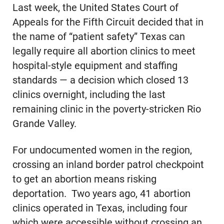
Last week, the United States Court of
Appeals for the Fifth Circuit decided that in
the name of “patient safety” Texas can
legally require all abortion clinics to meet
hospital-style equipment and staffing
standards — a decision which closed 13
clinics overnight, including the last
remaining clinic in the poverty-stricken Rio
Grande Valley.
For undocumented women in the region,
crossing an inland border patrol checkpoint
to get an abortion means risking
deportation. Two years ago, 41 abortion
clinics operated in Texas, including four
which were accessible without crossing an