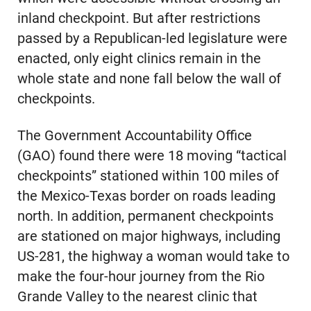
inland checkpoint. But after restrictions
passed by a Republican-led legislature were
enacted, only eight clinics remain in the
whole state and none fall below the wall of
checkpoints.
The Government Accountability Office
(GAO) found there were 18 moving “tactical
checkpoints” stationed within 100 miles of
the Mexico-Texas border on roads leading
north. In addition, permanent checkpoints
are stationed on major highways, including
US-281, the highway a woman would take to
make the four-hour journey from the Rio
Grande Valley to the nearest clinic that