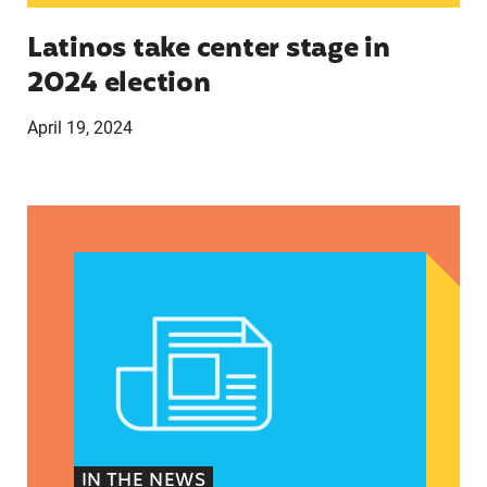
Latinos take center stage in
2024 election
April 19, 2024
Texas Teen Birthrates Rose for the First Time 
IN THE NEWS