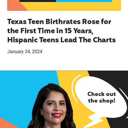
Texas Teen Birthrates Rose for
the First Time in 15 Years,
Hispanic Teens Lead The Charts
January 24, 2024
Check out
the shop!