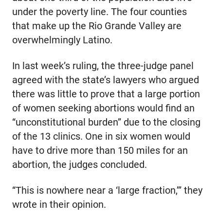
under the poverty line. The four counties
that make up the Rio Grande Valley are
overwhelmingly Latino.
In last week’s ruling, the three-judge panel
agreed with the state’s lawyers who argued
there was little to prove that a large portion
of women seeking abortions would find an
“unconstitutional burden” due to the closing
of the 13 clinics. One in six women would
have to drive more than 150 miles for an
abortion, the judges concluded.
“This is nowhere near a ‘large fraction,’” they
wrote in their opinion.