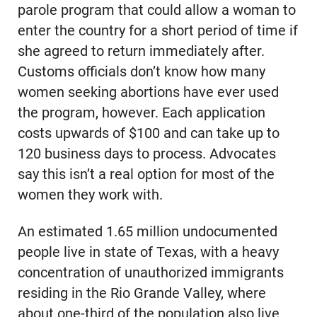
parole program that could allow a woman to
enter the country for a short period of time if
she agreed to return immediately after.
Customs officials don’t know how many
women seeking abortions have ever used
the program, however. Each application
costs upwards of $100 and can take up to
120 business days to process. Advocates
say this isn’t a real option for most of the
women they work with.
An estimated 1.65 million undocumented
people live in state of Texas, with a heavy
concentration of unauthorized immigrants
residing in the Rio Grande Valley, where
about one-third of the population also live