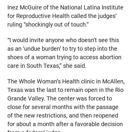
Inez McGuire of the National Latina Institute
for Reproductive Health called the judges’
ruling “shockingly out of touch.”
“I would invite anyone who doesn’t see this
as an ‘undue burden’ to try to step into the
shoes of a woman trying to access abortion
care in South Texas,” she said.
The Whole Woman’s Health clinic in McAllen,
Texas was the last to remain open in the Rio
Grande Valley. The center was forced to
close for several months with the passage
of the new restrictions, and then reopened
for about a month after a favorable decision