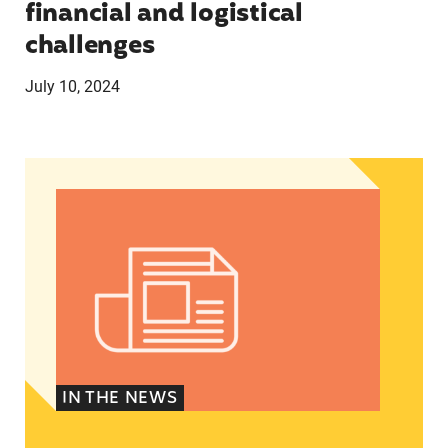
financial and logistical
challenges
July 10, 2024
Latinos take center stage in 2024 election
IN THE NEWS