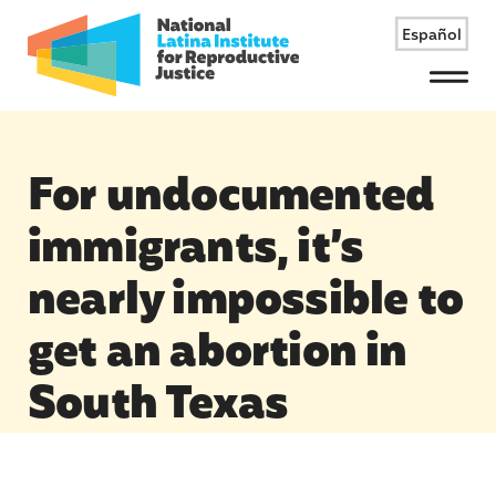
Español
Menu
For undocumented
immigrants, it’s
nearly impossible to
get an abortion in
South Texas