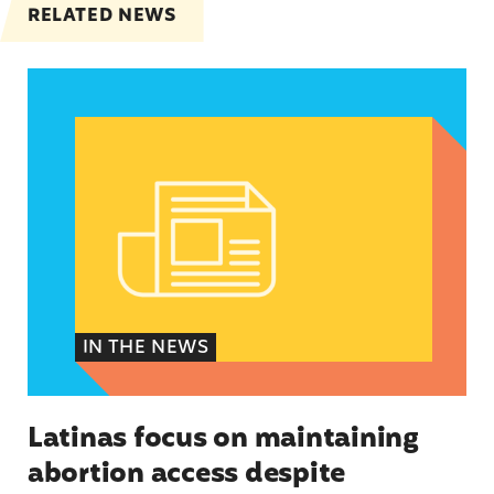
RELATED NEWS
Latinas focus on maintaining abortion access de
IN THE NEWS
Latinas focus on maintaining
abortion access despite