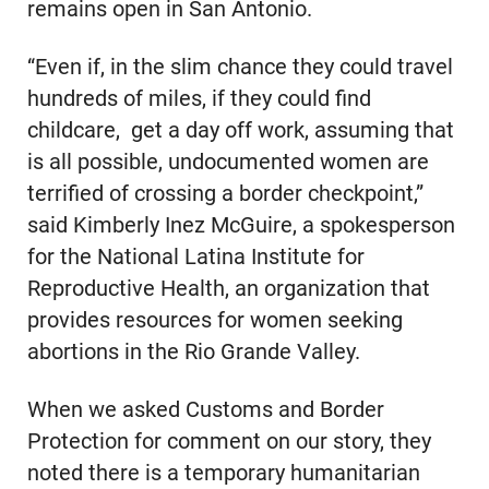
remains open in San Antonio.
“Even if, in the slim chance they could travel
hundreds of miles, if they could find
childcare, get a day off work, assuming that
is all possible, undocumented women are
terrified of crossing a border checkpoint,”
said Kimberly Inez McGuire, a spokesperson
for the National Latina Institute for
Reproductive Health, an organization that
provides resources for women seeking
abortions in the Rio Grande Valley.
When we asked Customs and Border
Protection for comment on our story, they
noted there is a temporary humanitarian