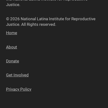
Justice.
© 2026 National Latina Institute for Reproductive
Justice. All Rights reserved.
Home
About
Donate
Get Involved
Privacy Policy