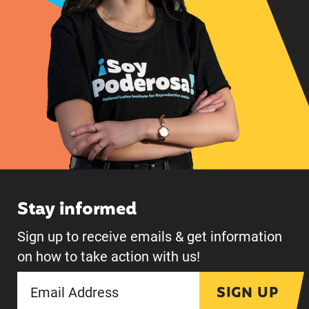
Stay informed
Sign up to receive emails & get information
on how to take action with us!
SIGN UP