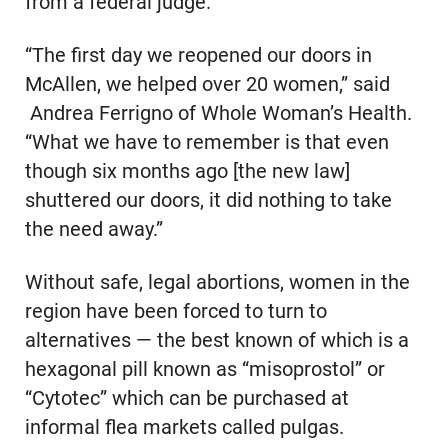
from a federal judge.
“The first day we reopened our doors in
McAllen, we helped over 20 women,” said
Andrea Ferrigno of Whole Woman’s Health.
“What we have to remember is that even
though six months ago [the new law]
shuttered our doors, it did nothing to take
the need away.”
Without safe, legal abortions, women in the
region have been forced to turn to
alternatives — the best known of which is a
hexagonal pill known as “misoprostol” or
“Cytotec” which can be purchased at
informal flea markets called pulgas.