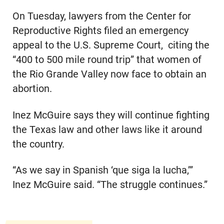
On Tuesday, lawyers from the Center for
Reproductive Rights filed an emergency
appeal to the U.S. Supreme Court, citing the
“400 to 500 mile round trip” that women of
the Rio Grande Valley now face to obtain an
abortion.
Inez McGuire says they will continue fighting
the Texas law and other laws like it around
the country.
“As we say in Spanish ‘que siga la lucha,’”
Inez McGuire said. “The struggle continues.”