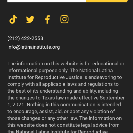
(212) 422-2553
info@latinainstitute.org
The information on this website is for educational or
informational purpose only. The National Latina
Institute for Reproductive Justice is endeavoring to
comply with all applicable laws and regulations to
the best of its understanding and ability, including
the changes to Texas law made effective September
1, 2021. Nothing in this communication is intended
to encourage, assist, aid, or abet any violation of
those changes or any other law. The information on
this website does not constitute legal advice from
the National Latina Institute for Reproductive