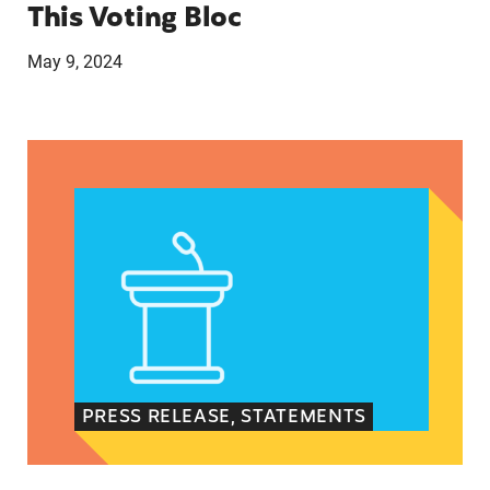
This Voting Bloc
May 9, 2024
Latina Institute AHM v. FDA Fifth Circuit State
PRESS RELEASE, STATEMENTS