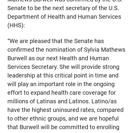
Senate to be the next secretary of the U.S.
Department of Health and Human Services
(HHS):
“We are pleased that the Senate has
confirmed the nomination of Sylvia Mathews
Burwell as our next Health and Human
Services Secretary. She will provide strong
leadership at this critical point in time and
will play an important role in the ongoing
effort to expand health care coverage for
millions of Latinas and Latinos. Latino/as
have the highest uninsured rates, compared
to other ethnic groups, and we are hopeful
that Burwell will be committed to enrolling