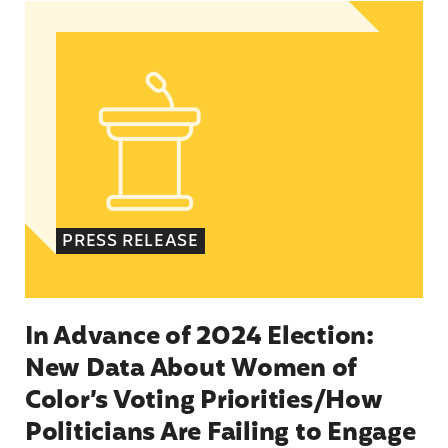
In Advance of 2024 Election: New Data About Wo
PRESS RELEASE
In Advance of 2024 Election:
New Data About Women of
Color’s Voting Priorities/How
Politicians Are Failing to Engage