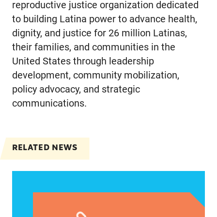
reproductive justice organization dedicated
to building Latina power to advance health,
dignity, and justice for 26 million Latinas,
their families, and communities in the
United States through leadership
development, community mobilization,
policy advocacy, and strategic
communications.
RELATED NEWS
Jayapal, Booker, and Barragán Reintroduce Legis