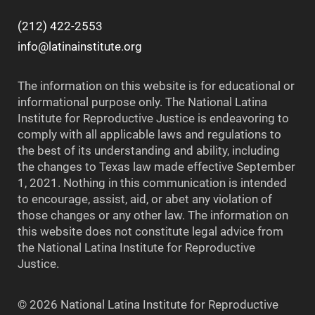
(212) 422-2553
info@latinainstitute.org
The information on this website is for educational or
informational purpose only. The National Latina
Institute for Reproductive Justice is endeavoring to
comply with all applicable laws and regulations to
the best of its understanding and ability, including
the changes to Texas law made effective September
1, 2021. Nothing in this communication is intended
to encourage, assist, aid, or abet any violation of
those changes or any other law. The information on
this website does not constitute legal advice from
the National Latina Institute for Reproductive
Justice.
© 2026 National Latina Institute for Reproductive