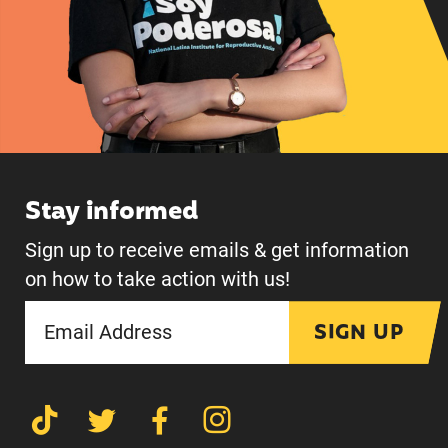
Stay informed
Sign up to receive emails & get information
on how to take action with us!
SIGN UP