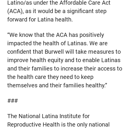
Latino/as under the Affordable Care Act
(ACA), as it would be a significant step
forward for Latina health.
“We know that the ACA has positively
impacted the health of Latinas. We are
confident that Burwell will take measures to
improve health equity and to enable Latinas
and their families to increase their access to
the health care they need to keep
themselves and their families healthy.”
###
The National Latina Institute for
Reproductive Health is the only national