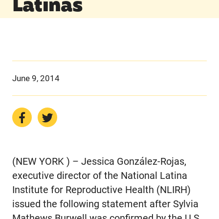
Latinas
June 9, 2014
(NEW YORK ) – Jessica González-Rojas,
executive director of the National Latina
Institute for Reproductive Health (NLIRH)
issued the following statement after Sylvia
Mathews Burwell was confirmed by the U.S.