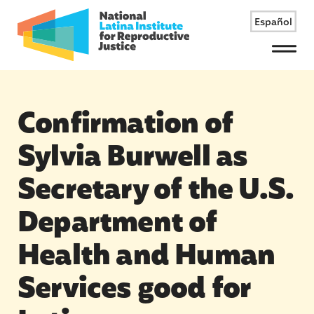
Español
Menu
Confirmation of
Sylvia Burwell as
Secretary of the U.S.
Department of
Health and Human
Services good for