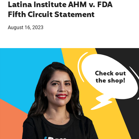
Latina Institute AHM v. FDA
Fifth Circuit Statement
August 16, 2023
Check out
the shop!