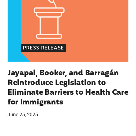
PRESS RELEASE
Jayapal, Booker, and Barragán
Reintroduce Legislation to
Eliminate Barriers to Health Care
for Immigrants
June 25, 2025