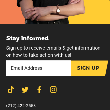
Stay informed
Sign up to receive emails & get information
on how to take action with us!
SIGN UP
(212) 422-2553