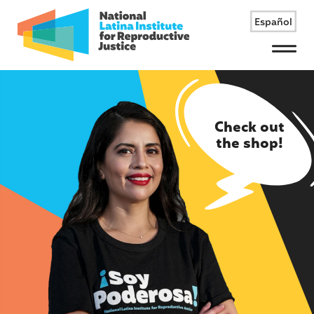
Español
Menu
Check out
the shop!