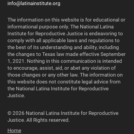
info@latinainstitute.org
The information on this website is for educational or
informational purpose only. The National Latina
Institute for Reproductive Justice is endeavoring to
comply with all applicable laws and regulations to
the best of its understanding and ability, including
the changes to Texas law made effective September
1, 2021. Nothing in this communication is intended
to encourage, assist, aid, or abet any violation of
those changes or any other law. The information on
this website does not constitute legal advice from
the National Latina Institute for Reproductive
Justice.
© 2026 National Latina Institute for Reproductive
Justice. All Rights reserved.
Home